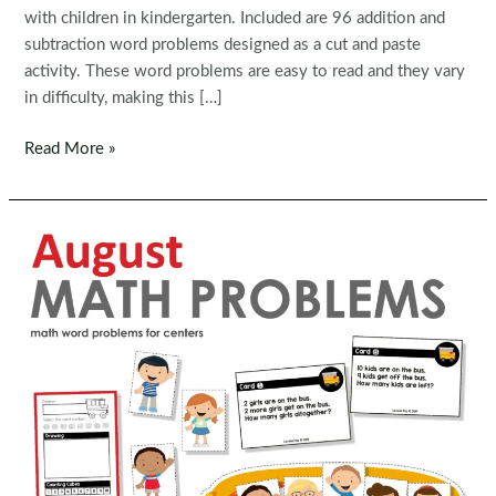
with children in kindergarten. Included are 96 addition and
subtraction word problems designed as a cut and paste
activity. These word problems are easy to read and they vary
in difficulty, making this […]
December
Read More »
Math
Word
Problems