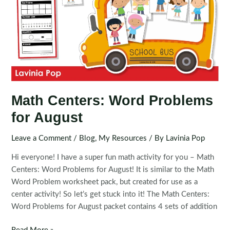
Math Centers: Word Problems
for August
Leave a Comment
/
Blog
,
My Resources
/ By
Lavinia Pop
Hi everyone! I have a super fun math activity for you – Math
Centers: Word Problems for August! It is similar to the Math
Word Problem worksheet pack, but created for use as a
center activity! So let’s get stuck into it! The Math Centers:
Word Problems for August packet contains 4 sets of addition
Math