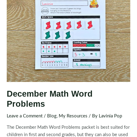
December Math Word
Problems
Leave a Comment
/
Blog
,
My Resources
/ By
Lavinia Pop
The December Math Word Problems packet is best suited for
children in first and second grades, but they can also be used