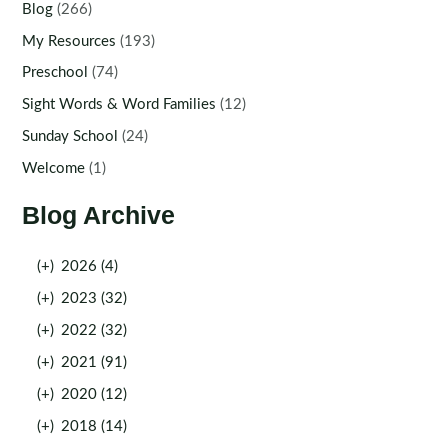
Blog
(266)
My Resources
(193)
Preschool
(74)
Sight Words & Word Families
(12)
Sunday School
(24)
Welcome
(1)
Blog Archive
(+)
2026 (4)
(+)
2023 (32)
(+)
2022 (32)
(+)
2021 (91)
(+)
2020 (12)
(+)
2018 (14)