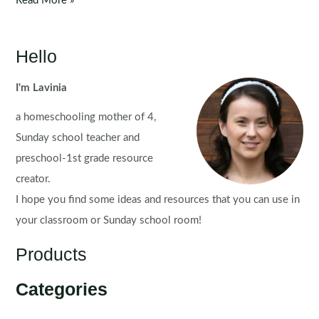
Read More »
Centers:
Word
Problems
Hello
for
August
I'm Lavinia
a homeschooling mother of 4,
Sunday school teacher and
preschool-1st grade resource
creator.
I hope you find some ideas and resources that you can use in
your classroom or Sunday school room!
Products
Categories