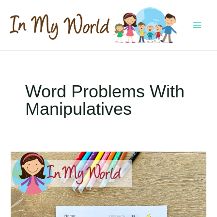
Skip
to
content
MAI
MEN
Word Problems With
Manipulatives