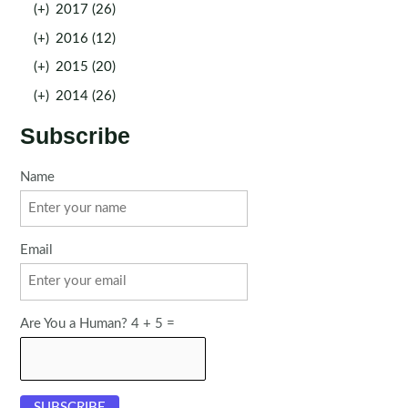
(+)
2017 (26)
(+)
2016 (12)
(+)
2015 (20)
(+)
2014 (26)
Subscribe
Name
Email
Are You a Human? 4 + 5 =