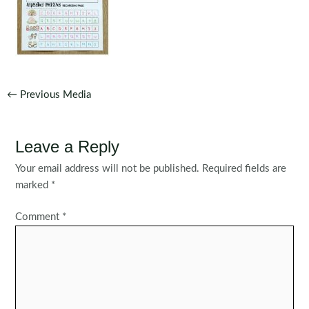
Post
←
Previous Media
navigation
Leave a Reply
Your email address will not be published.
Required fields are
marked
*
Comment
*