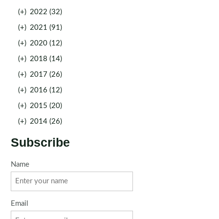
(+)
2022 (32)
(+)
2021 (91)
(+)
2020 (12)
(+)
2018 (14)
(+)
2017 (26)
(+)
2016 (12)
(+)
2015 (20)
(+)
2014 (26)
Subscribe
Name
Email