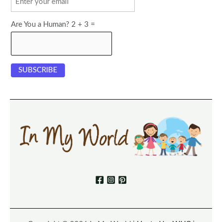
Are You a Human? 2 + 3 =