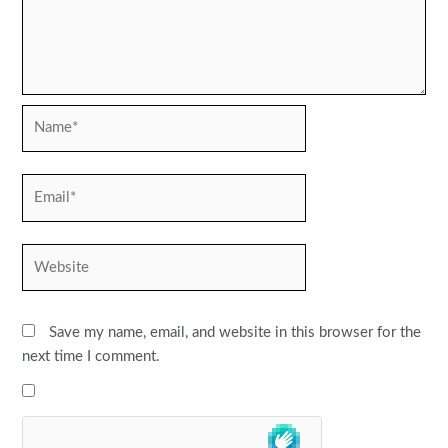
Name*
Email*
Website
Save my name, email, and website in this browser for the
next time I comment.