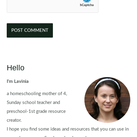
Hello
I'm Lavinia
a homeschooling mother of 4,
Sunday school teacher and
preschool-1st grade resource
creator.
I hope you find some ideas and resources that you can use in