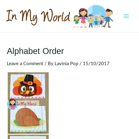
Skip
to
content
MAI
MEN
Alphabet Order
Leave a Comment
/ By
Lavinia Pop
/
15/10/2017