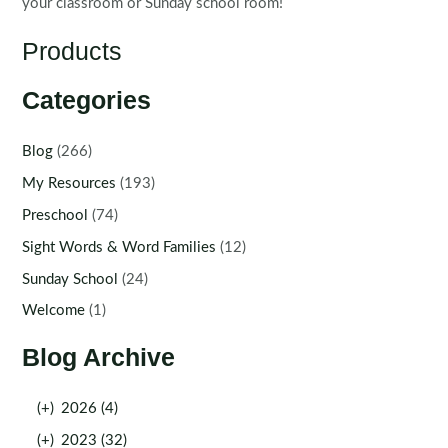
your classroom or Sunday school room!
Products
Categories
Blog
(266)
My Resources
(193)
Preschool
(74)
Sight Words & Word Families
(12)
Sunday School
(24)
Welcome
(1)
Blog Archive
(+)
2026 (4)
(+)
2023 (32)