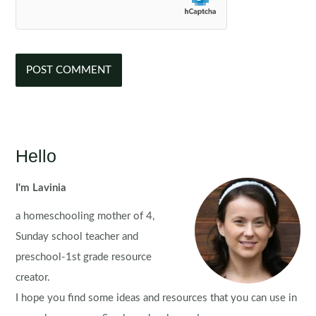
Hello
I'm Lavinia
a homeschooling mother of 4,
Sunday school teacher and
preschool-1st grade resource
creator.
I hope you find some ideas and resources that you can use in