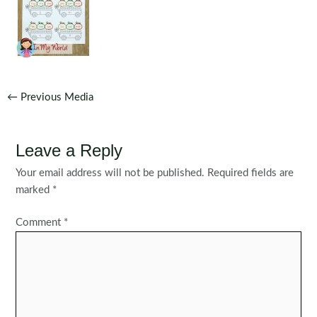
Post
←
Previous Media
navigation
Leave a Reply
Your email address will not be published.
Required fields are
marked
*
Comment
*