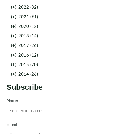
(+)
2022 (32)
(+)
2021 (91)
(+)
2020 (12)
(+)
2018 (14)
(+)
2017 (26)
(+)
2016 (12)
(+)
2015 (20)
(+)
2014 (26)
Subscribe
Name
Email