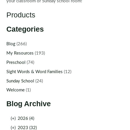
your classroom or Sunday school room!
Products
Categories
Blog
(266)
My Resources
(193)
Preschool
(74)
Sight Words & Word Families
(12)
Sunday School
(24)
Welcome
(1)
Blog Archive
(+)
2026 (4)
(+)
2023 (32)