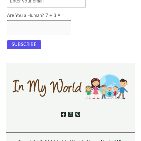
Are You a Human? 7 + 3 =