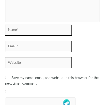
Name*
Email*
Website
Save my name, email, and website in this browser for the
next time I comment.