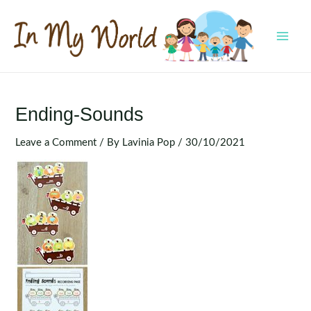
Skip
to
content
MAI
MEN
Ending-Sounds
Leave a Comment
/ By
Lavinia Pop
/
30/10/2021