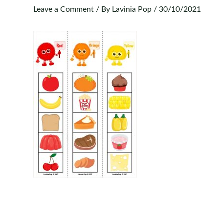
Leave a Comment
/ By
Lavinia Pop
/
30/10/2021