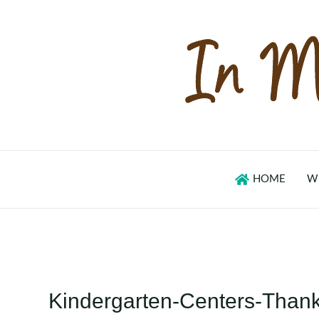
Skip
to
content
HOME
W
Kindergarten-Centers-Than