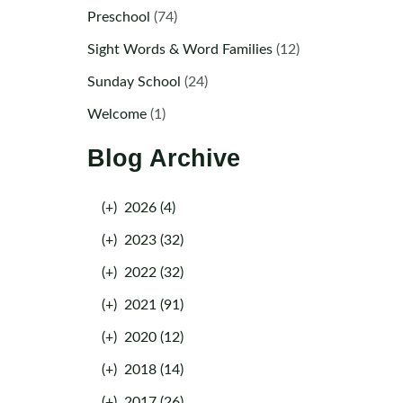
Preschool
(74)
Sight Words & Word Families
(12)
Sunday School
(24)
Welcome
(1)
Blog Archive
(+)
2026 (4)
(+)
2023 (32)
(+)
2022 (32)
(+)
2021 (91)
(+)
2020 (12)
(+)
2018 (14)
(+)
2017 (26)