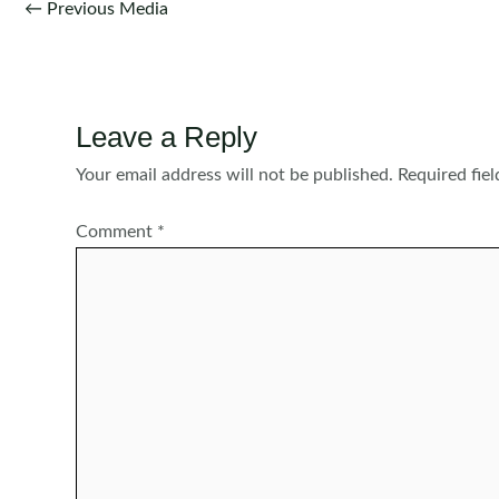
Post
←
Previous Media
navigation
Leave a Reply
Your email address will not be published.
Required fie
Comment
*