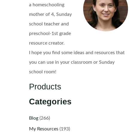
a homeschooling
mother of 4, Sunday
school teacher and
preschool-1st grade
resource creator.
I hope you find some ideas and resources that
you can use in your classroom or Sunday
school room!
Products
Categories
Blog
(266)
My Resources
(193)