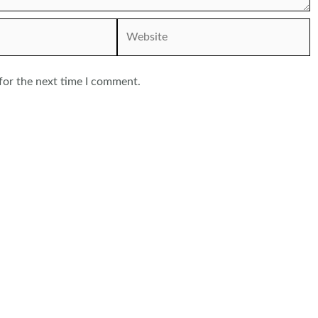
Website
for the next time I comment.