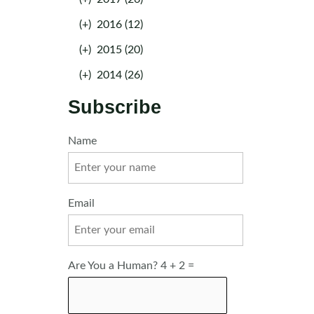
(+)
2016 (12)
(+)
2015 (20)
(+)
2014 (26)
Subscribe
Name
Email
Are You a Human? 4 + 2 =