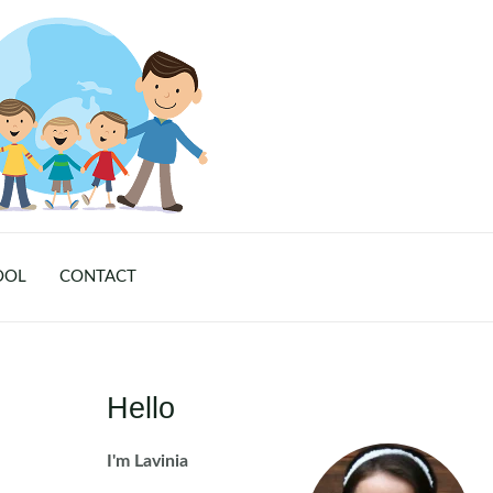
OOL
CONTACT
Hello
I'm Lavinia