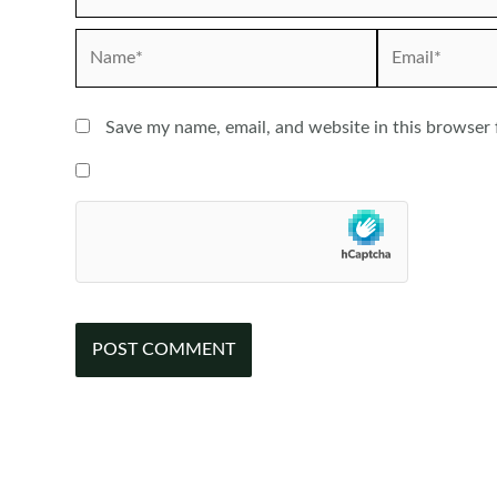
Name*
Email*
Save my name, email, and website in this browser 