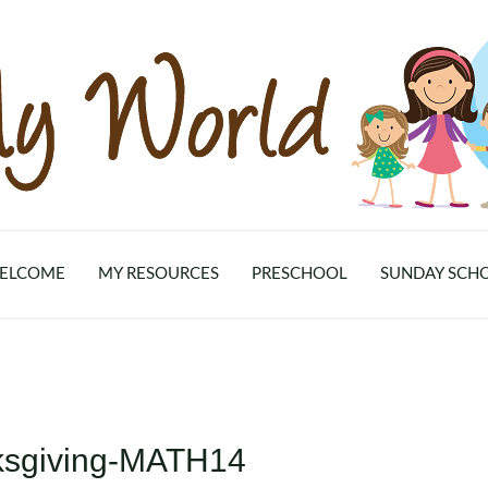
ELCOME
MY RESOURCES
PRESCHOOL
SUNDAY SCH
ksgiving-MATH14