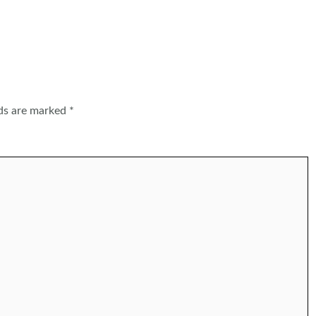
lds are marked
*