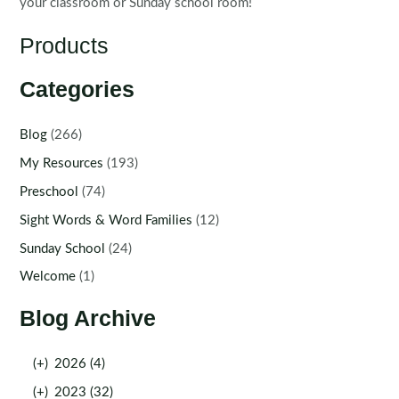
your classroom or Sunday school room!
Products
Categories
Blog
(266)
My Resources
(193)
Preschool
(74)
Sight Words & Word Families
(12)
Sunday School
(24)
Welcome
(1)
Blog Archive
(+)
2026 (4)
(+)
2023 (32)