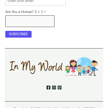
Are You a Human? 2 + 1 =