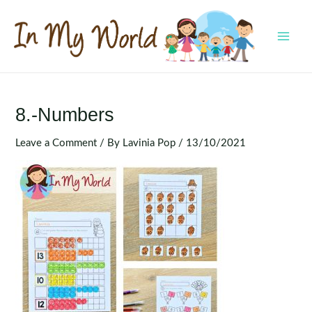
Skip
to
content
MAI
MEN
8.-Numbers
Leave a Comment
/ By
Lavinia Pop
/
13/10/2021