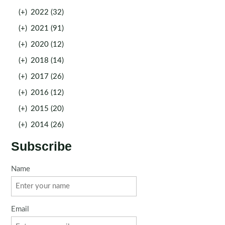
(+)
2022 (32)
(+)
2021 (91)
(+)
2020 (12)
(+)
2018 (14)
(+)
2017 (26)
(+)
2016 (12)
(+)
2015 (20)
(+)
2014 (26)
Subscribe
Name
Email