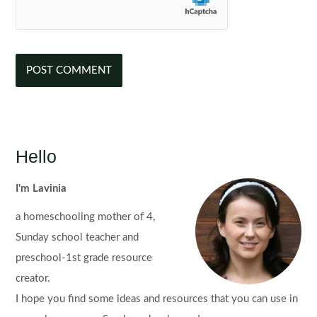
Hello
I'm Lavinia
a homeschooling mother of 4,
Sunday school teacher and
preschool-1st grade resource
creator.
I hope you find some ideas and resources that you can use in