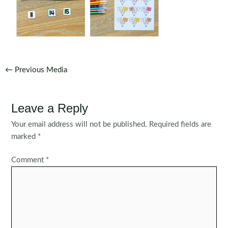
Post
←
Previous Media
navigation
Leave a Reply
Your email address will not be published.
Required fields are
marked
*
Comment
*