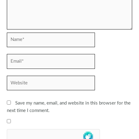
Name*
Email*
Website
Save my name, email, and website in this browser for the
next time I comment.