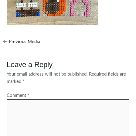
Post
←
Previous Media
navigation
Leave a Reply
Your email address will not be published.
Required fields are
marked
*
Comment
*