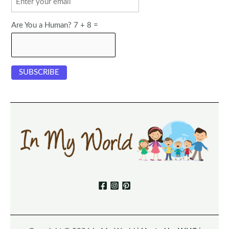
Are You a Human? 7 + 8 =