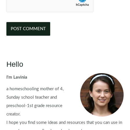
Hello
I'm Lavinia
a homeschooling mother of 4,
Sunday school teacher and
preschool-1st grade resource
creator.
I hope you find some ideas and resources that you can use in