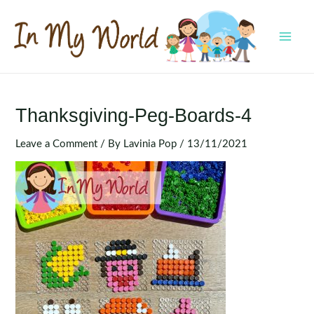
Skip
to
content
MAI
MEN
Thanksgiving-Peg-Boards-4
Leave a Comment
/ By
Lavinia Pop
/
13/11/2021