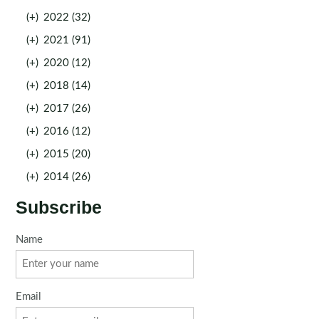
(+)
2022 (32)
(+)
2021 (91)
(+)
2020 (12)
(+)
2018 (14)
(+)
2017 (26)
(+)
2016 (12)
(+)
2015 (20)
(+)
2014 (26)
Subscribe
Name
Email