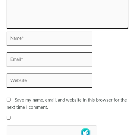
Name*
Email*
Website
Save my name, email, and website in this browser for the
next time I comment.