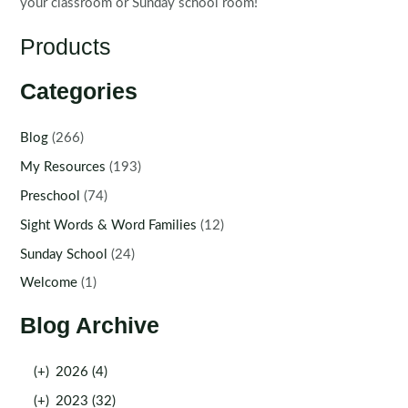
your classroom or Sunday school room!
Products
Categories
Blog
(266)
My Resources
(193)
Preschool
(74)
Sight Words & Word Families
(12)
Sunday School
(24)
Welcome
(1)
Blog Archive
(+)
2026 (4)
(+)
2023 (32)