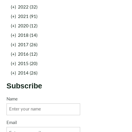
(+)
2022 (32)
(+)
2021 (91)
(+)
2020 (12)
(+)
2018 (14)
(+)
2017 (26)
(+)
2016 (12)
(+)
2015 (20)
(+)
2014 (26)
Subscribe
Name
Email