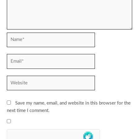
Name*
Email*
Website
Save my name, email, and website in this browser for the
next time I comment.