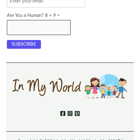
Are You a Human? 8 + 9 =