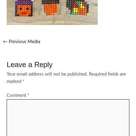
Post
←
Previous Media
navigation
Leave a Reply
Your email address will not be published.
Required fields are
marked
*
Comment
*