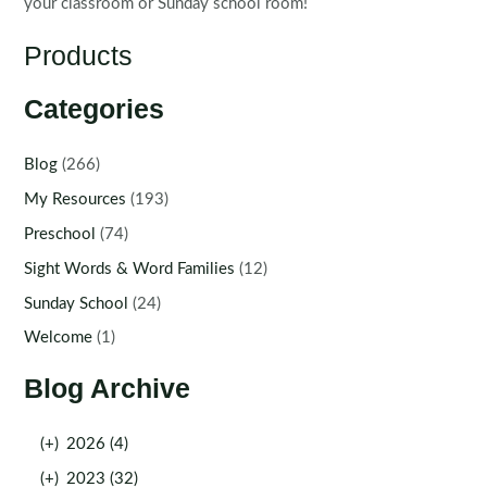
your classroom or Sunday school room!
Products
Categories
Blog
(266)
My Resources
(193)
Preschool
(74)
Sight Words & Word Families
(12)
Sunday School
(24)
Welcome
(1)
Blog Archive
(+)
2026 (4)
(+)
2023 (32)