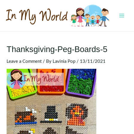
Skip
to
content
MAI
MEN
Thanksgiving-Peg-Boards-5
Leave a Comment
/ By
Lavinia Pop
/
13/11/2021