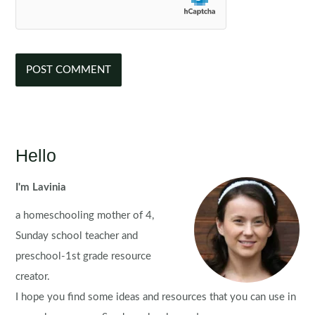
Hello
I'm Lavinia
a homeschooling mother of 4,
Sunday school teacher and
preschool-1st grade resource
creator.
I hope you find some ideas and resources that you can use in