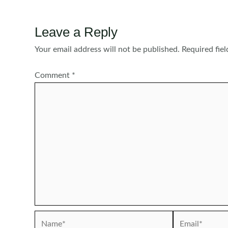
Leave a Reply
Your email address will not be published.
Required fie
Comment
*
Name*
Email*