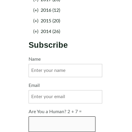
(+)
2016 (12)
(+)
2015 (20)
(+)
2014 (26)
Subscribe
Name
Email
Are You a Human? 2 + 7 =