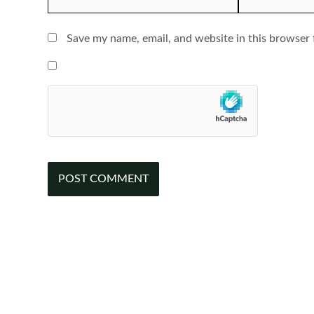
Save my name, email, and website in this browser 