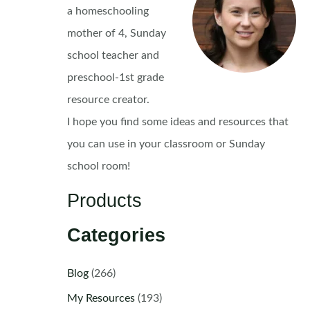
a homeschooling
mother of 4, Sunday
school teacher and
preschool-1st grade
resource creator.
I hope you find some ideas and resources that
you can use in your classroom or Sunday
school room!
Products
Categories
Blog
(266)
My Resources
(193)