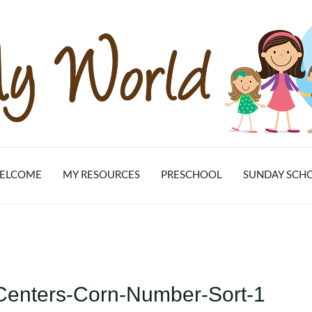
ELCOME
MY RESOURCES
PRESCHOOL
SUNDAY SCH
-Centers-Corn-Number-Sort-1