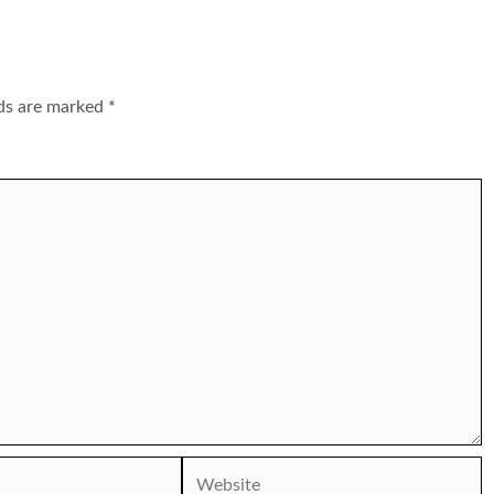
lds are marked
*
Website