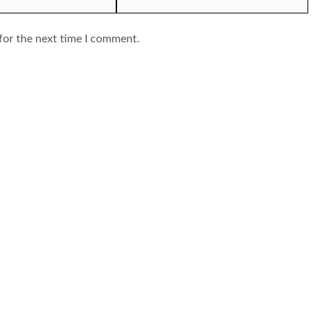
for the next time I comment.