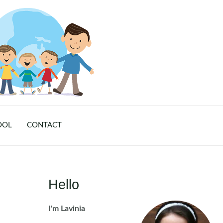
OOL
CONTACT
Hello
I'm Lavinia