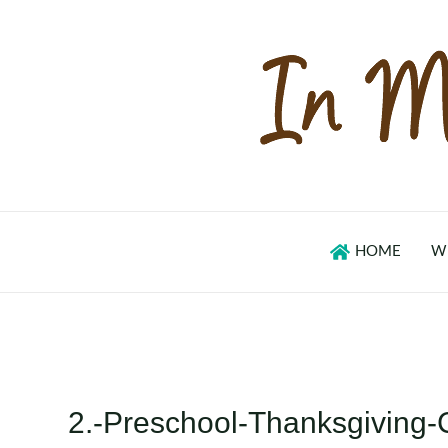
Skip
to
content
HOME
W
2.-Preschool-Thanksgiving