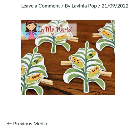
Leave a Comment
/ By
Lavinia Pop
/
21/09/2022
Post
←
Previous Media
navigation