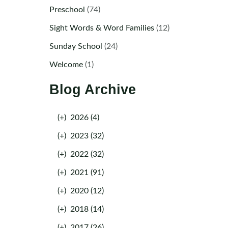
Preschool
(74)
Sight Words & Word Families
(12)
Sunday School
(24)
Welcome
(1)
Blog Archive
(+)
2026 (4)
(+)
2023 (32)
(+)
2022 (32)
(+)
2021 (91)
(+)
2020 (12)
(+)
2018 (14)
(+)
2017 (26)