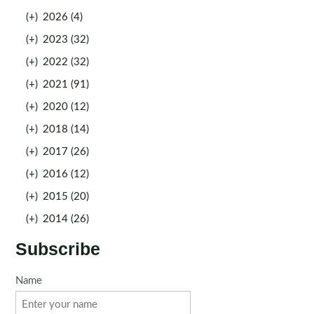
(+)
2026 (4)
(+)
2023 (32)
(+)
2022 (32)
(+)
2021 (91)
(+)
2020 (12)
(+)
2018 (14)
(+)
2017 (26)
(+)
2016 (12)
(+)
2015 (20)
(+)
2014 (26)
Subscribe
Name