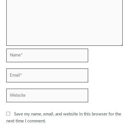
Name*
Email*
Website
Save my name, email, and website in this browser for the
next time I comment.