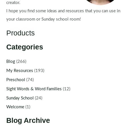
creator.
I hope you find some ideas and resources that you can use in
your classroom or Sunday school room!
Products
Categories
Blog
(266)
My Resources
(193)
Preschool
(74)
Sight Words & Word Families
(12)
Sunday School
(24)
Welcome
(1)
Blog Archive