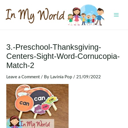
Skip
to
content
MAI
MEN
3.-Preschool-Thanksgiving-
Centers-Sight-Word-Cornucopia-
Match-2
Leave a Comment
/ By
Lavinia Pop
/
21/09/2022