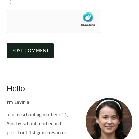
Hello
I'm Lavinia
a homeschooling mother of 4,
Sunday school teacher and
preschool-1st grade resource