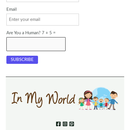
Email
Are You a Human? 7 + 5 =