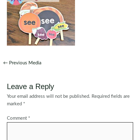
Post
←
Previous Media
navigation
Leave a Reply
Your email address will not be published.
Required fields are
marked
*
Comment
*