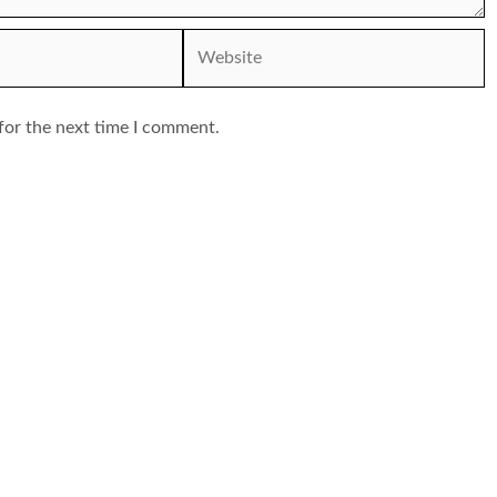
Website
for the next time I comment.