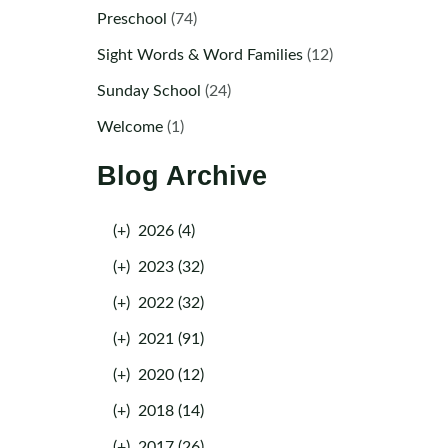
Preschool
(74)
Sight Words & Word Families
(12)
Sunday School
(24)
Welcome
(1)
Blog Archive
(+)
2026 (4)
(+)
2023 (32)
(+)
2022 (32)
(+)
2021 (91)
(+)
2020 (12)
(+)
2018 (14)
(+)
2017 (26)