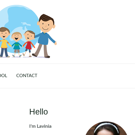
OOL
CONTACT
Hello
I'm Lavinia