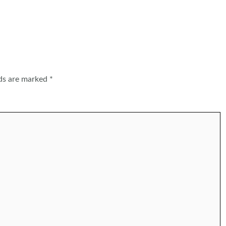
lds are marked
*