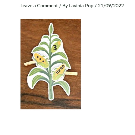
Leave a Comment
/ By
Lavinia Pop
/
21/09/2022