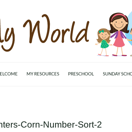
ELCOME
MY RESOURCES
PRESCHOOL
SUNDAY SCH
nters-Corn-Number-Sort-2