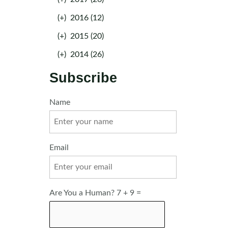
(+)
2016 (12)
(+)
2015 (20)
(+)
2014 (26)
Subscribe
Name
Email
Are You a Human? 7 + 9 =