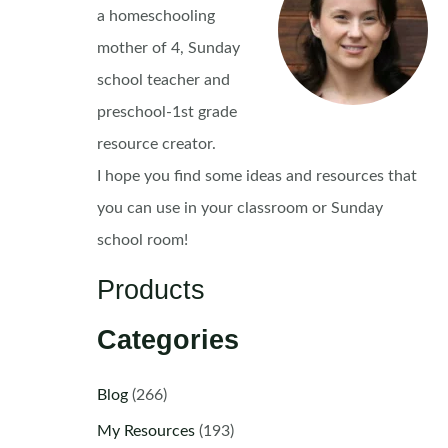
a homeschooling
mother of 4, Sunday
school teacher and
preschool-1st grade
resource creator.
I hope you find some ideas and resources that
you can use in your classroom or Sunday
school room!
Products
Categories
Blog
(266)
My Resources
(193)