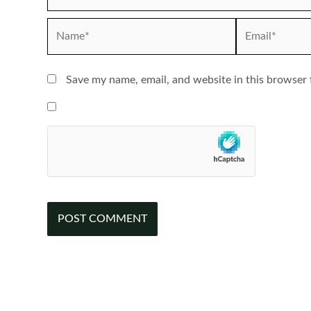
Name*
Email*
Save my name, email, and website in this browser 