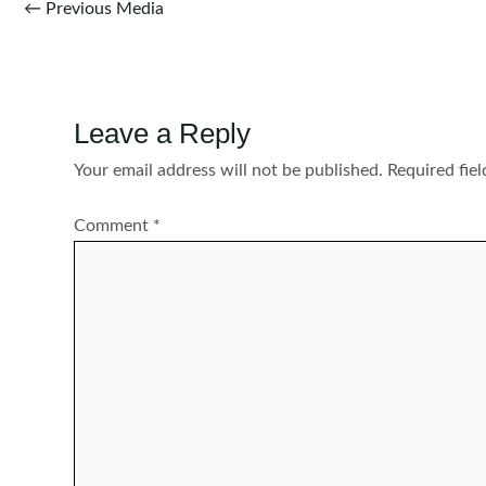
Post
←
Previous Media
navigation
Leave a Reply
Your email address will not be published.
Required fie
Comment
*