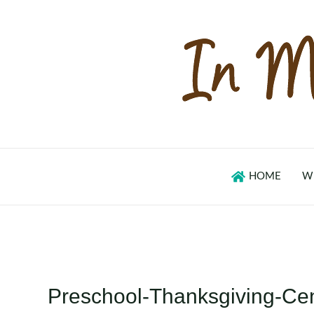
Skip
to
content
HOME
W
Preschool-Thanksgiving-Ce