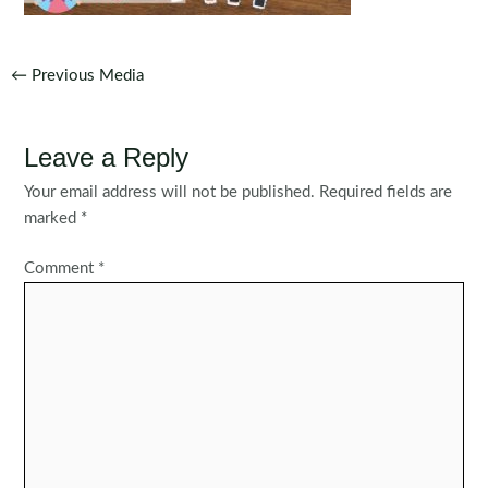
Post
←
Previous Media
navigation
Leave a Reply
Your email address will not be published.
Required fields are
marked
*
Comment
*