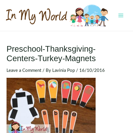
Skip
to
content
MAI
MEN
Preschool-Thanksgiving-
Centers-Turkey-Magnets
Leave a Comment
/ By
Lavinia Pop
/
16/10/2016