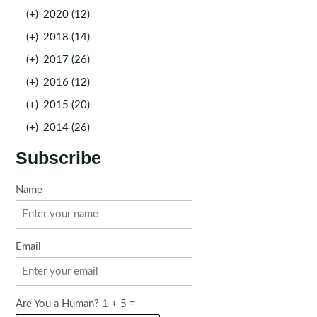
(+)
2020 (12)
(+)
2018 (14)
(+)
2017 (26)
(+)
2016 (12)
(+)
2015 (20)
(+)
2014 (26)
Subscribe
Name
Email
Are You a Human? 1 + 5 =