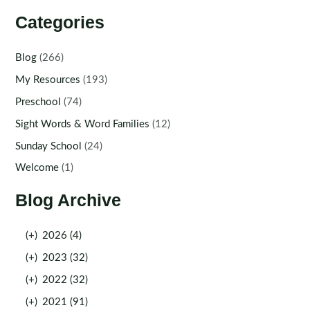
Categories
Blog
(266)
My Resources
(193)
Preschool
(74)
Sight Words & Word Families
(12)
Sunday School
(24)
Welcome
(1)
Blog Archive
(+)
2026 (4)
(+)
2023 (32)
(+)
2022 (32)
(+)
2021 (91)