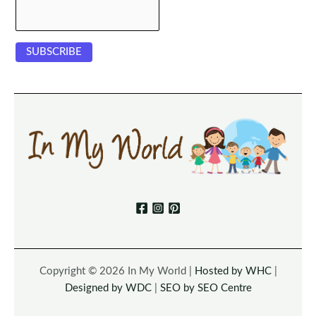
Copyright © 2026 In My World |
Hosted by WHC
|
Designed by WDC
|
SEO by SEO Centre