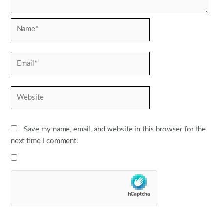
Name*
Email*
Website
Save my name, email, and website in this browser for the
next time I comment.