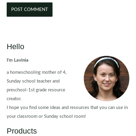
Hello
I'm Lavinia
a homeschooling mother of 4,
Sunday school teacher and
preschool-1st grade resource
creator.
I hope you find some ideas and resources that you can use in
your classroom or Sunday school room!
Products