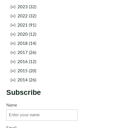
(+)
2023 (32)
(+)
2022 (32)
(+)
2021 (91)
(+)
2020 (12)
(+)
2018 (14)
(+)
2017 (26)
(+)
2016 (12)
(+)
2015 (20)
(+)
2014 (26)
Subscribe
Name