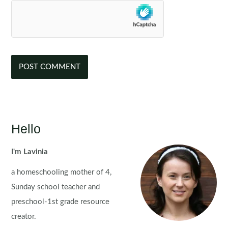
Hello
I'm Lavinia
a homeschooling mother of 4,
Sunday school teacher and
preschool-1st grade resource
creator.