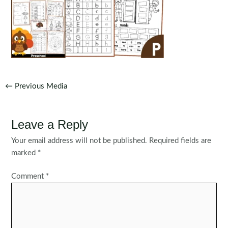
Post
←
Previous Media
navigation
Leave a Reply
Your email address will not be published.
Required fields are
marked
*
Comment
*