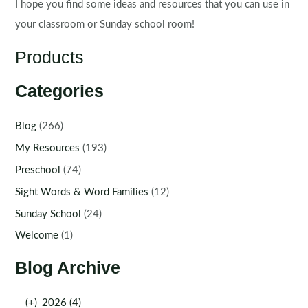
I hope you find some ideas and resources that you can use in
your classroom or Sunday school room!
Products
Categories
Blog
(266)
My Resources
(193)
Preschool
(74)
Sight Words & Word Families
(12)
Sunday School
(24)
Welcome
(1)
Blog Archive
(+)
2026 (4)