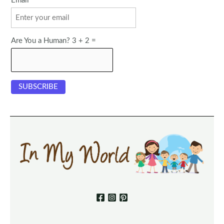
Email
Are You a Human? 3 + 2 =