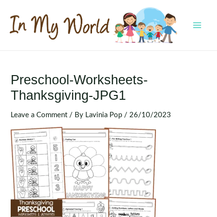
Skip
to
content
MAI
MEN
Preschool-Worksheets-
Thanksgiving-JPG1
Leave a Comment
/ By
Lavinia Pop
/
26/10/2023