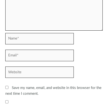
Name*
Email*
Website
Save my name, email, and website in this browser for the
next time I comment.