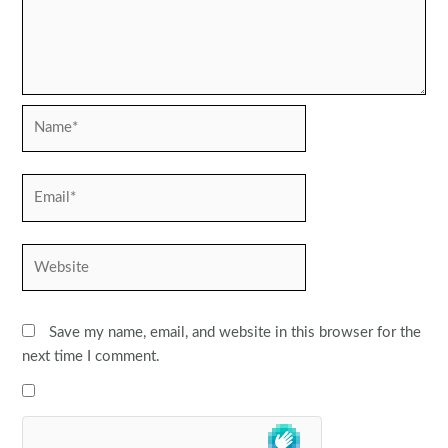
Name*
Email*
Website
Save my name, email, and website in this browser for the
next time I comment.