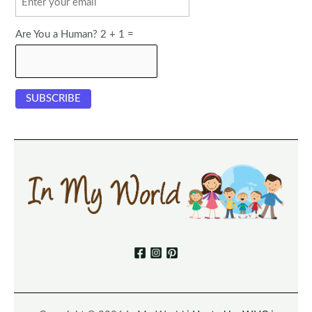
Are You a Human? 2 + 1 =