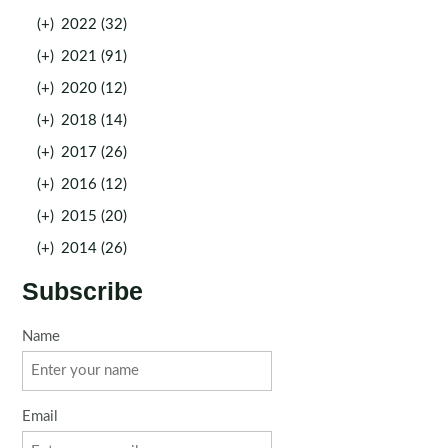
(+)
2022 (32)
(+)
2021 (91)
(+)
2020 (12)
(+)
2018 (14)
(+)
2017 (26)
(+)
2016 (12)
(+)
2015 (20)
(+)
2014 (26)
Subscribe
Name
Email