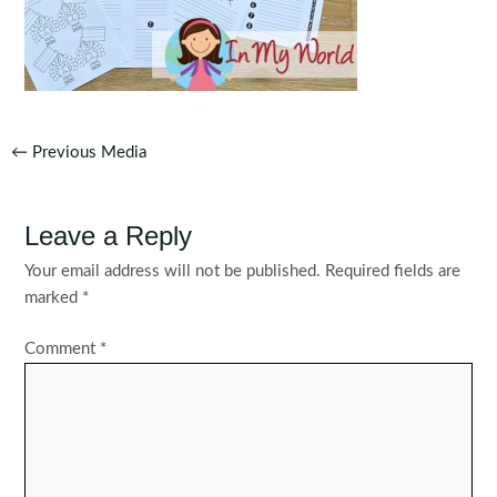
Post
←
Previous Media
navigation
Leave a Reply
Your email address will not be published.
Required fields are
marked
*
Comment
*