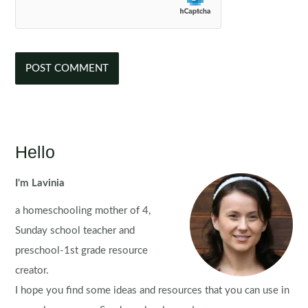
Hello
I'm Lavinia
a homeschooling mother of 4,
Sunday school teacher and
preschool-1st grade resource
creator.
I hope you find some ideas and resources that you can use in