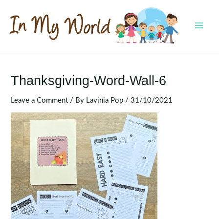
Skip
to
content
MAI
MEN
Thanksgiving-Word-Wall-6
Leave a Comment
/ By
Lavinia Pop
/
31/10/2021