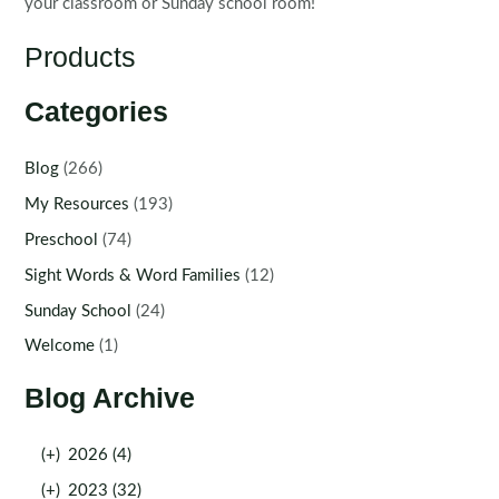
your classroom or Sunday school room!
Products
Categories
Blog
(266)
My Resources
(193)
Preschool
(74)
Sight Words & Word Families
(12)
Sunday School
(24)
Welcome
(1)
Blog Archive
(+)
2026 (4)
(+)
2023 (32)