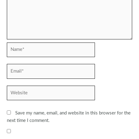
Name*
Email*
Website
Save my name, email, and website in this browser for the
next time I comment.