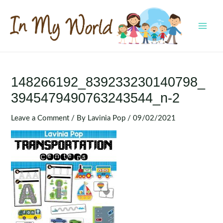
Skip
to
content
MAI
MEN
148266192_839233230140798_
3945479490763243544_n-2
Leave a Comment
/ By
Lavinia Pop
/
09/02/2021