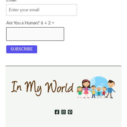
Email
Are You a Human? 6 + 2 =