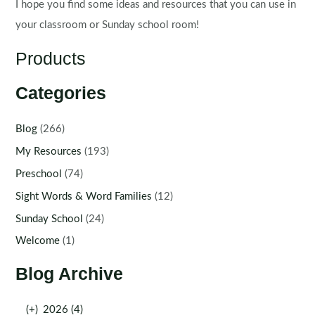
I hope you find some ideas and resources that you can use in
your classroom or Sunday school room!
Products
Categories
Blog
(266)
My Resources
(193)
Preschool
(74)
Sight Words & Word Families
(12)
Sunday School
(24)
Welcome
(1)
Blog Archive
(+)
2026 (4)