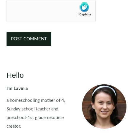
Hello
I'm Lavinia
a homeschooling mother of 4,
Sunday school teacher and
preschool-1st grade resource
creator.