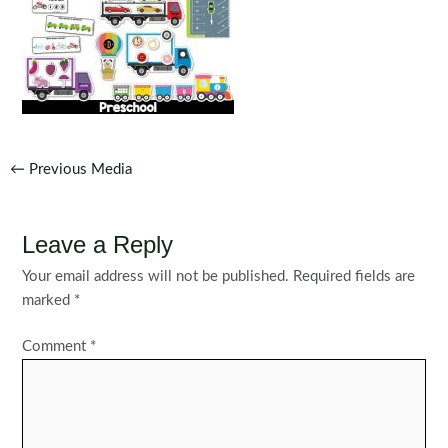
Post
←
Previous Media
navigation
Leave a Reply
Your email address will not be published.
Required fields are
marked
*
Comment
*