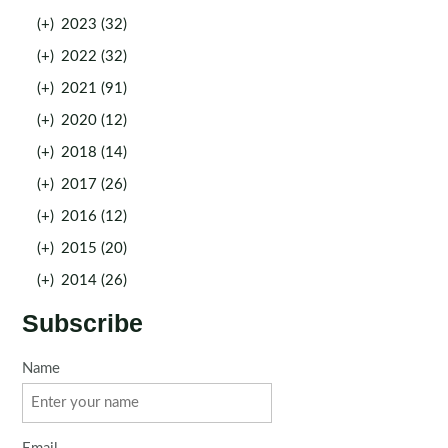
(+)
2023 (32)
(+)
2022 (32)
(+)
2021 (91)
(+)
2020 (12)
(+)
2018 (14)
(+)
2017 (26)
(+)
2016 (12)
(+)
2015 (20)
(+)
2014 (26)
Subscribe
Name