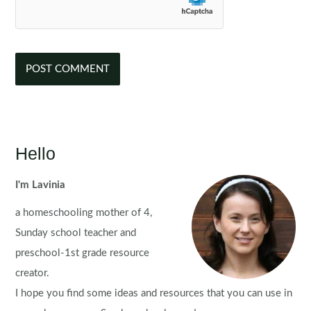
Hello
I'm Lavinia
a homeschooling mother of 4,
Sunday school teacher and
preschool-1st grade resource
creator.
I hope you find some ideas and resources that you can use in