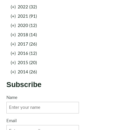
(+)
2022 (32)
(+)
2021 (91)
(+)
2020 (12)
(+)
2018 (14)
(+)
2017 (26)
(+)
2016 (12)
(+)
2015 (20)
(+)
2014 (26)
Subscribe
Name
Email