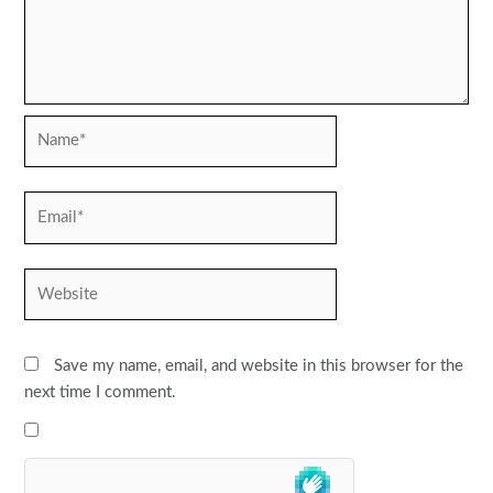
Name*
Email*
Website
Save my name, email, and website in this browser for the
next time I comment.