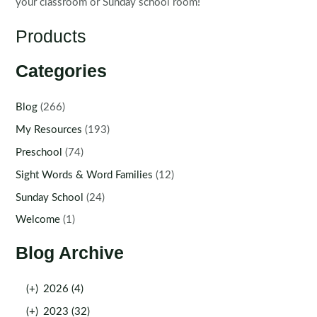
your classroom or Sunday school room!
Products
Categories
Blog
(266)
My Resources
(193)
Preschool
(74)
Sight Words & Word Families
(12)
Sunday School
(24)
Welcome
(1)
Blog Archive
(+)
2026 (4)
(+)
2023 (32)