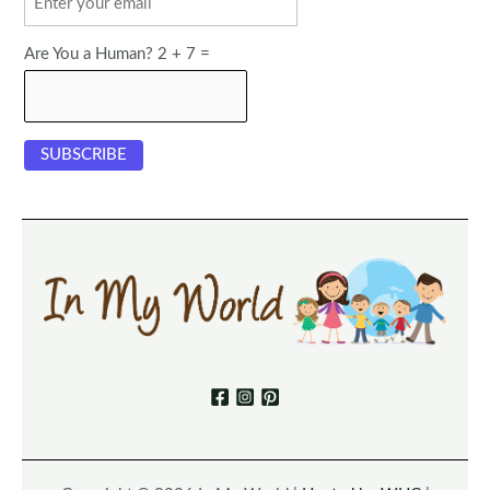
Are You a Human? 2 + 7 =