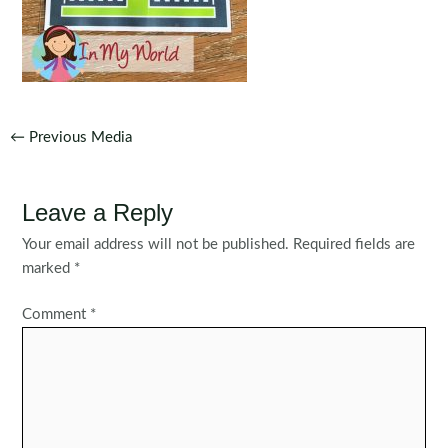
Post
←
Previous Media
navigation
Leave a Reply
Your email address will not be published.
Required fields are
marked
*
Comment
*