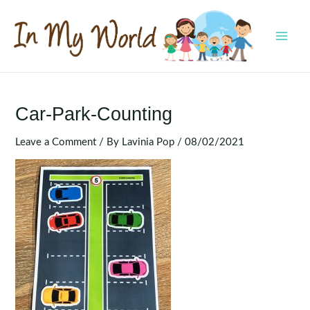
Skip
to
content
MAI
MEN
Car-Park-Counting
Leave a Comment
/ By
Lavinia Pop
/
08/02/2021