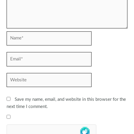
Name*
Email*
Website
Save my name, email, and website in this browser for the
next time I comment.