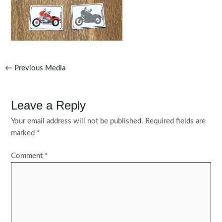
Post
←
Previous Media
navigation
Leave a Reply
Your email address will not be published.
Required fields are
marked
*
Comment
*