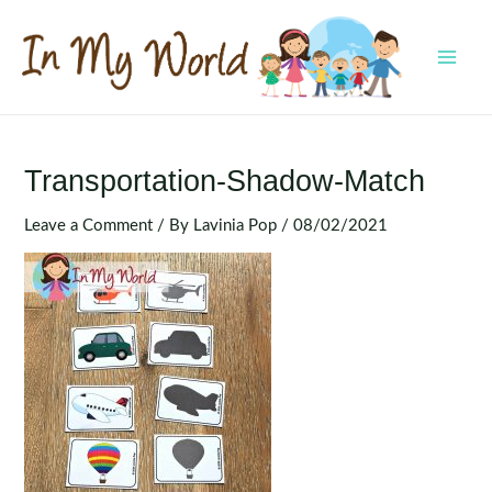
Skip
to
content
MAI
MEN
Transportation-Shadow-Match
Leave a Comment
/ By
Lavinia Pop
/
08/02/2021