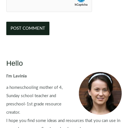
Hello
I'm Lavinia
a homeschooling mother of 4,
Sunday school teacher and
preschool-1st grade resource
creator.
I hope you find some ideas and resources that you can use in