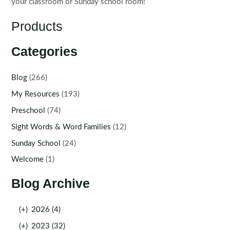
your classroom or Sunday school room!
Products
Categories
Blog
(266)
My Resources
(193)
Preschool
(74)
Sight Words & Word Families
(12)
Sunday School
(24)
Welcome
(1)
Blog Archive
(+)
2026 (4)
(+)
2023 (32)