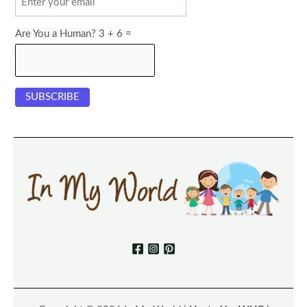
Are You a Human? 3 + 6 =