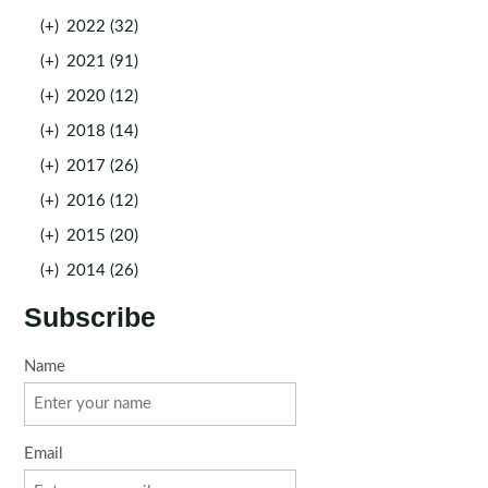
(+)
2022 (32)
(+)
2021 (91)
(+)
2020 (12)
(+)
2018 (14)
(+)
2017 (26)
(+)
2016 (12)
(+)
2015 (20)
(+)
2014 (26)
Subscribe
Name
Email