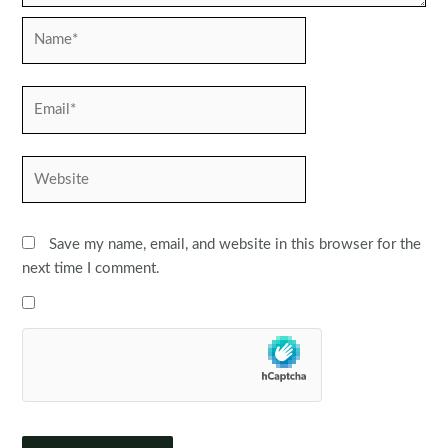
Name*
Email*
Website
Save my name, email, and website in this browser for the
next time I comment.