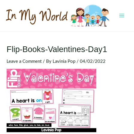
Skip
to
content
MAI
MEN
Flip-Books-Valentines-Day1
Leave a Comment
/ By
Lavinia Pop
/
04/02/2022