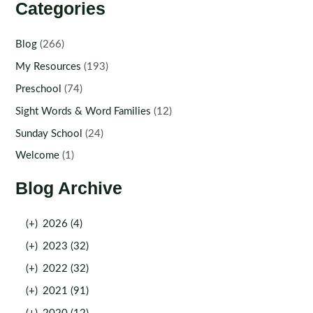
Categories
Blog
(266)
My Resources
(193)
Preschool
(74)
Sight Words & Word Families
(12)
Sunday School
(24)
Welcome
(1)
Blog Archive
(+)
2026 (4)
(+)
2023 (32)
(+)
2022 (32)
(+)
2021 (91)