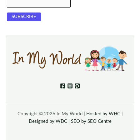
Copyright © 2026 In My World |
Hosted by WHC
|
Designed by WDC
|
SEO by SEO Centre