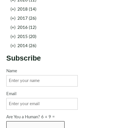
(+)
2020 (12)
(+)
2018 (14)
(+)
2017 (26)
(+)
2016 (12)
(+)
2015 (20)
(+)
2014 (26)
Subscribe
Name
Email
Are You a Human? 6 + 9 =