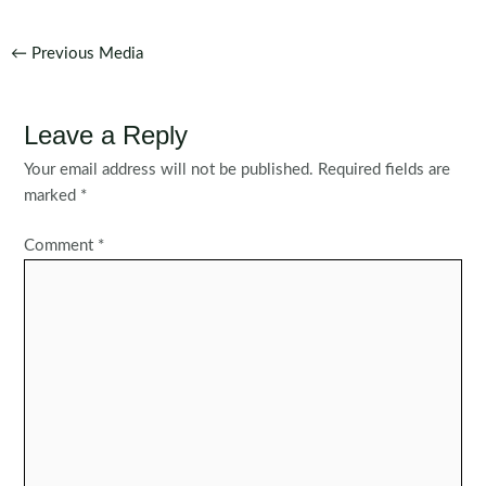
Post
←
Previous Media
navigation
Leave a Reply
Your email address will not be published.
Required fields are
marked
*
Comment
*