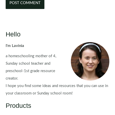
Hello
I'm Lavinia
a homeschooling mother of 4,
Sunday school teacher and
preschool-1st grade resource
creator.
I hope you find some ideas and resources that you can use in
your classroom or Sunday school room!
Products