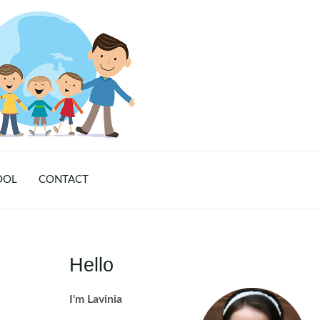
OOL
CONTACT
Hello
I'm Lavinia