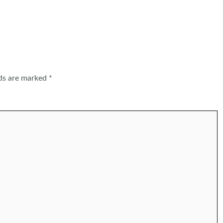
lds are marked
*