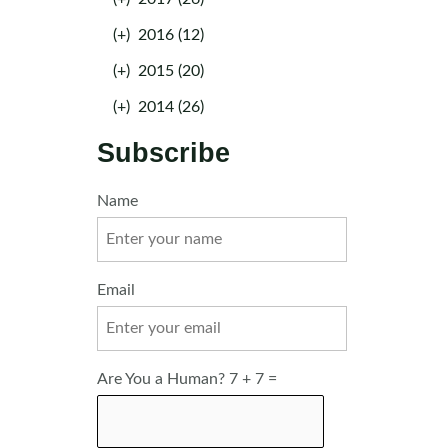
(+)
2016 (12)
(+)
2015 (20)
(+)
2014 (26)
Subscribe
Name
Email
Are You a Human? 7 + 7 =