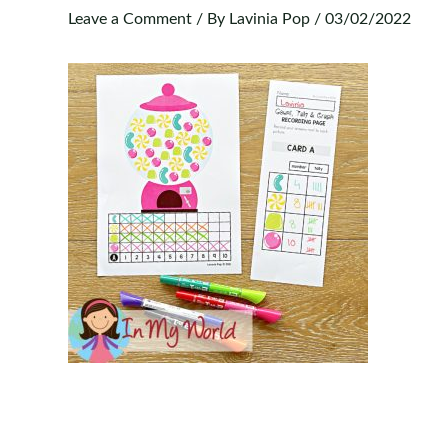
Leave a Comment
/ By
Lavinia Pop
/
03/02/2022