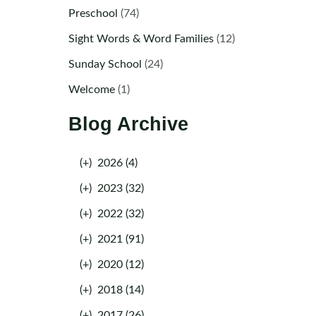
Preschool
(74)
Sight Words & Word Families
(12)
Sunday School
(24)
Welcome
(1)
Blog Archive
(+)
2026 (4)
(+)
2023 (32)
(+)
2022 (32)
(+)
2021 (91)
(+)
2020 (12)
(+)
2018 (14)
(+)
2017 (26)