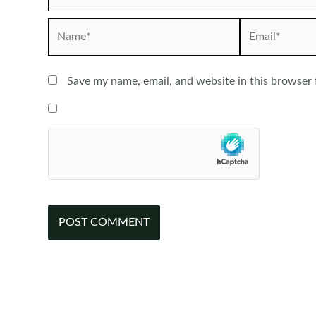
Name*
Email*
Save my name, email, and website in this browser 