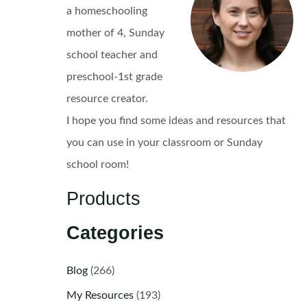
a homeschooling
mother of 4, Sunday
school teacher and
preschool-1st grade
resource creator.
I hope you find some ideas and resources that
you can use in your classroom or Sunday
school room!
Products
Categories
Blog
(266)
My Resources
(193)