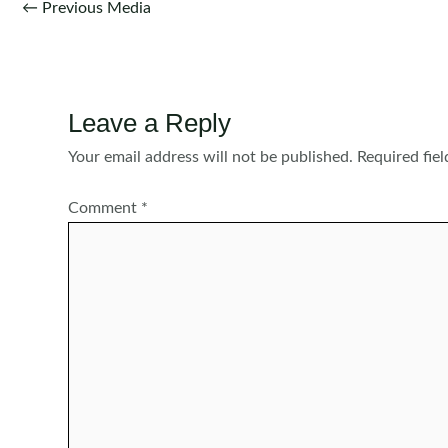
Post
←
Previous Media
navigation
Leave a Reply
Your email address will not be published.
Required fie
Comment
*