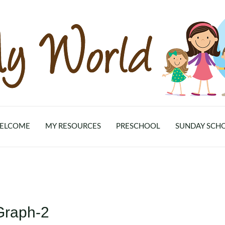
ELCOME
MY RESOURCES
PRESCHOOL
SUNDAY SCH
Graph-2