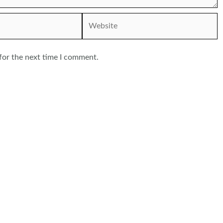
Website
for the next time I comment.