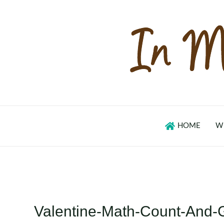
Skip
to
content
HOME
W
Valentine-Math-Count-And-