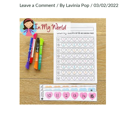
Leave a Comment
/ By
Lavinia Pop
/
03/02/2022