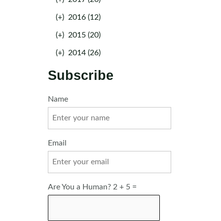
(+)
2016 (12)
(+)
2015 (20)
(+)
2014 (26)
Subscribe
Name
Email
Are You a Human? 2 + 5 =