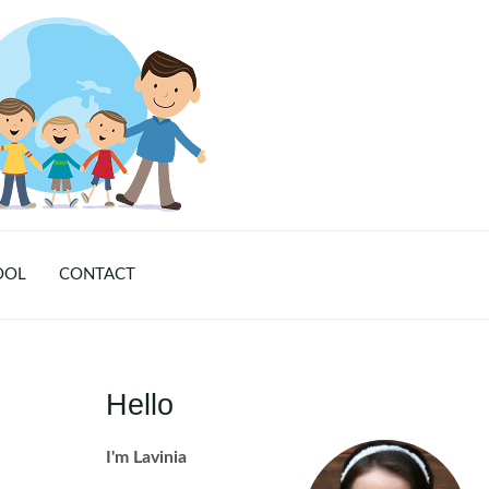
OOL
CONTACT
Hello
I'm Lavinia