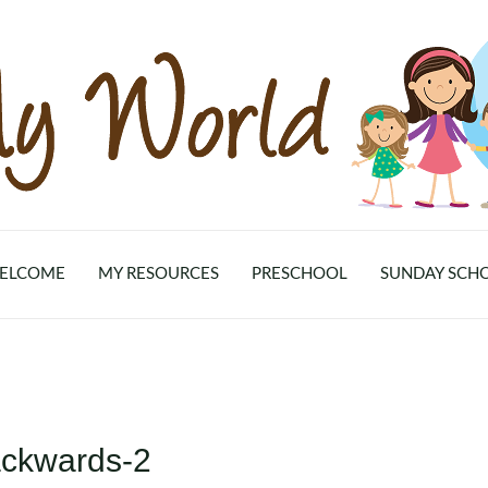
ELCOME
MY RESOURCES
PRESCHOOL
SUNDAY SCH
ackwards-2