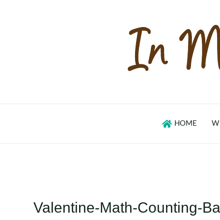
Skip
to
content
HOME
W
Valentine-Math-Counting-B