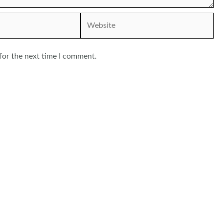
Website
for the next time I comment.