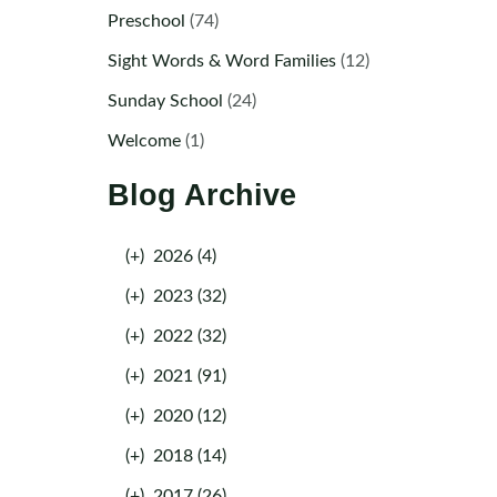
Preschool
(74)
Sight Words & Word Families
(12)
Sunday School
(24)
Welcome
(1)
Blog Archive
(+)
2026 (4)
(+)
2023 (32)
(+)
2022 (32)
(+)
2021 (91)
(+)
2020 (12)
(+)
2018 (14)
(+)
2017 (26)