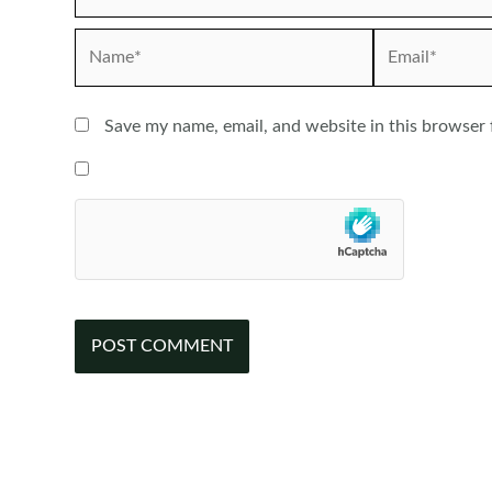
Name*
Email*
Save my name, email, and website in this browser 