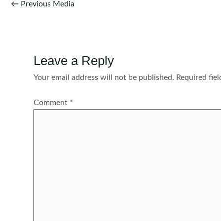
Post
←
Previous Media
navigation
Leave a Reply
Your email address will not be published.
Required fie
Comment
*