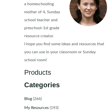
a homeschooling
mother of 4, Sunday
school teacher and
preschool-1st grade
resource creator.
I hope you find some ideas and resources that
you can use in your classroom or Sunday
school room!
Products
Categories
Blog
(266)
My Resources
(193)