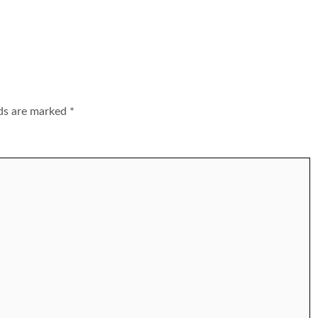
lds are marked
*