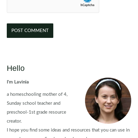
Hello
I'm Lavinia
a homeschooling mother of 4,
Sunday school teacher and
preschool-1st grade resource
creator.
I hope you find some ideas and resources that you can use in