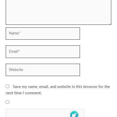
Name*
Email*
Website
Save my name, email, and website in this browser for the
next time I comment.