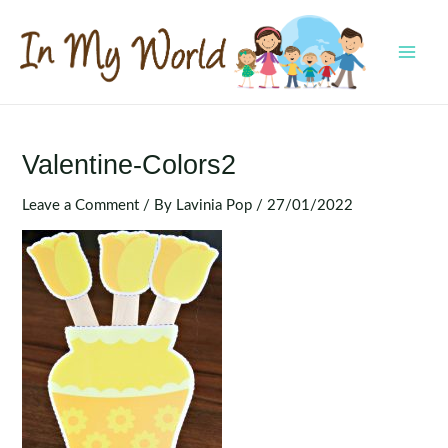
Skip
to
content
MAI
MEN
Valentine-Colors2
Leave a Comment
/ By
Lavinia Pop
/
27/01/2022