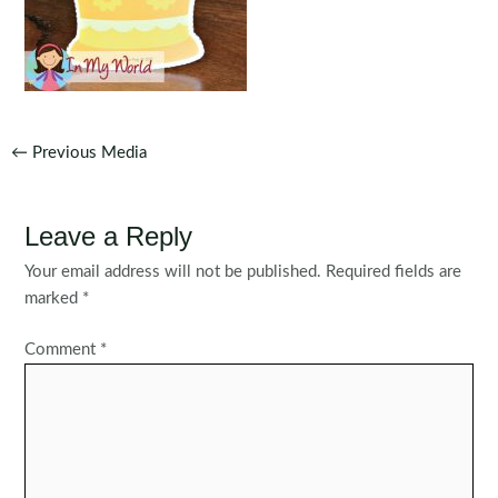
Post
←
Previous Media
navigation
Leave a Reply
Your email address will not be published.
Required fields are
marked
*
Comment
*