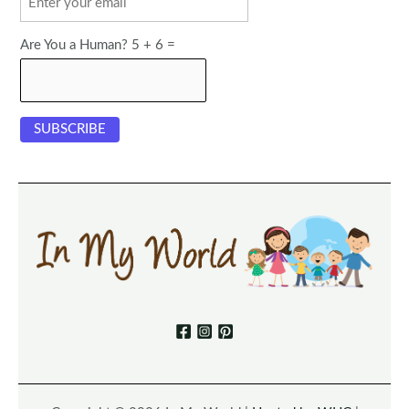
Are You a Human? 5 + 6 =