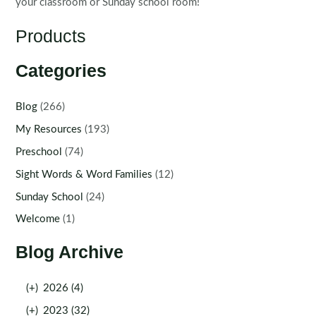
your classroom or Sunday school room!
Products
Categories
Blog
(266)
My Resources
(193)
Preschool
(74)
Sight Words & Word Families
(12)
Sunday School
(24)
Welcome
(1)
Blog Archive
(+)
2026 (4)
(+)
2023 (32)