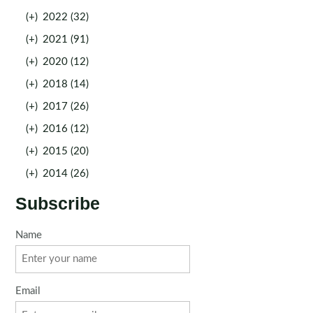
(+)
2022 (32)
(+)
2021 (91)
(+)
2020 (12)
(+)
2018 (14)
(+)
2017 (26)
(+)
2016 (12)
(+)
2015 (20)
(+)
2014 (26)
Subscribe
Name
Email