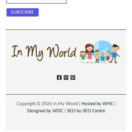
Copyright © 2026 In My World |
Hosted by WHC
|
Designed by WDC
|
SEO by SEO Centre