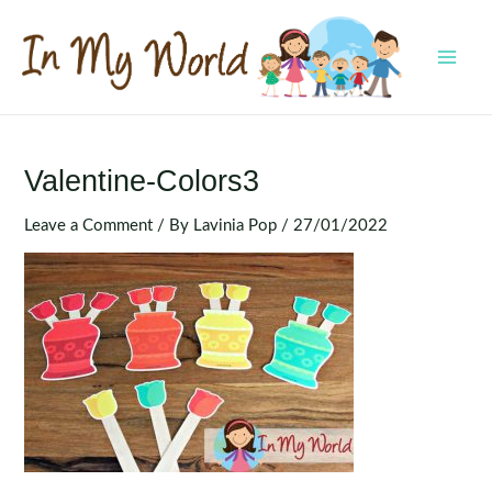
Skip
to
content
MAI
MEN
Valentine-Colors3
Leave a Comment
/ By
Lavinia Pop
/
27/01/2022