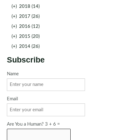
(+)
2018 (14)
(+)
2017 (26)
(+)
2016 (12)
(+)
2015 (20)
(+)
2014 (26)
Subscribe
Name
Email
Are You a Human? 3 + 6 =