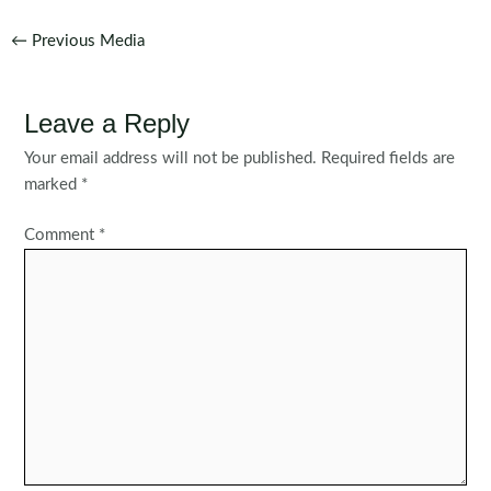
Post
←
Previous Media
navigation
Leave a Reply
Your email address will not be published.
Required fields are
marked
*
Comment
*