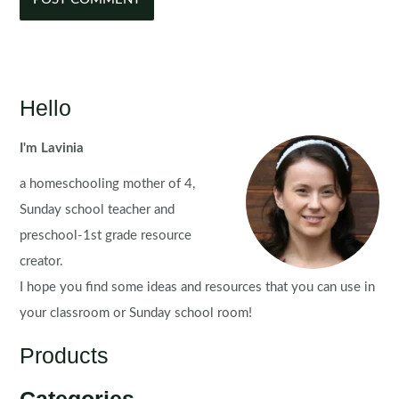
Hello
I'm Lavinia
a homeschooling mother of 4,
Sunday school teacher and
preschool-1st grade resource
creator.
I hope you find some ideas and resources that you can use in
your classroom or Sunday school room!
Products