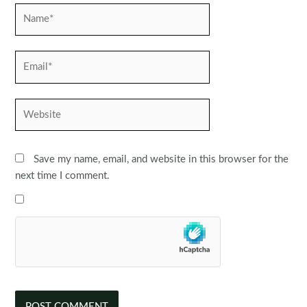
Name*
Email*
Website
Save my name, email, and website in this browser for the
next time I comment.