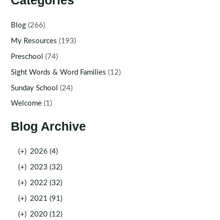
Categories
Blog
(266)
My Resources
(193)
Preschool
(74)
Sight Words & Word Families
(12)
Sunday School
(24)
Welcome
(1)
Blog Archive
(+)
2026 (4)
(+)
2023 (32)
(+)
2022 (32)
(+)
2021 (91)
(+)
2020 (12)