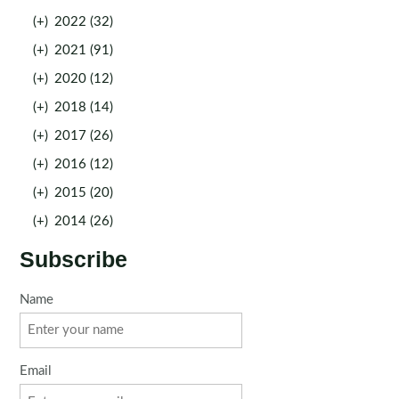
(+)
2022 (32)
(+)
2021 (91)
(+)
2020 (12)
(+)
2018 (14)
(+)
2017 (26)
(+)
2016 (12)
(+)
2015 (20)
(+)
2014 (26)
Subscribe
Name
Email