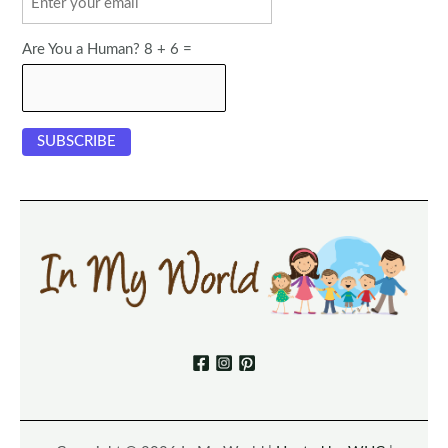
Are You a Human? 8 + 6 =