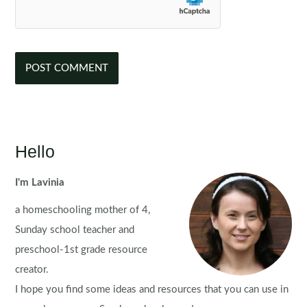
Hello
I'm Lavinia
a homeschooling mother of 4,
Sunday school teacher and
preschool-1st grade resource
creator.
I hope you find some ideas and resources that you can use in