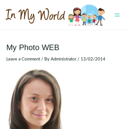
Skip
to
content
MAI
MEN
My Photo WEB
Leave a Comment
/ By
Administrator
/
13/02/2014