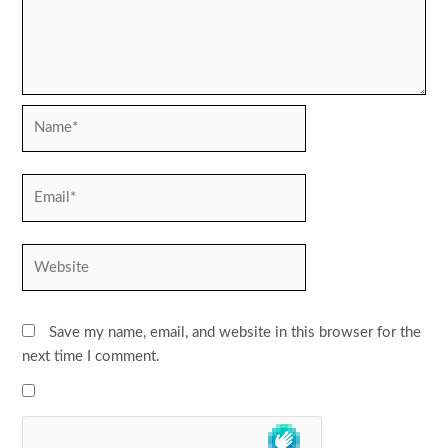
Name*
Email*
Website
Save my name, email, and website in this browser for the
next time I comment.