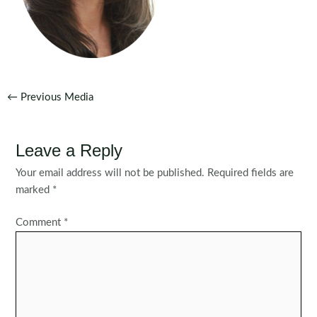
Post
←
Previous Media
navigation
Leave a Reply
Your email address will not be published.
Required fields are
marked
*
Comment
*