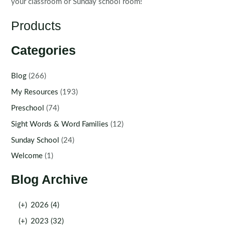
your classroom or Sunday school room!
Products
Categories
Blog
(266)
My Resources
(193)
Preschool
(74)
Sight Words & Word Families
(12)
Sunday School
(24)
Welcome
(1)
Blog Archive
(+)
2026 (4)
(+)
2023 (32)