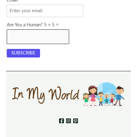
Email
Are You a Human? 5 + 5 =