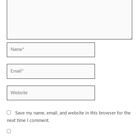
Name*
Email*
Website
Save my name, email, and website in this browser for the
next time I comment.