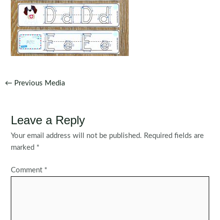
Post
←
Previous Media
navigation
Leave a Reply
Your email address will not be published.
Required fields are
marked
*
Comment
*