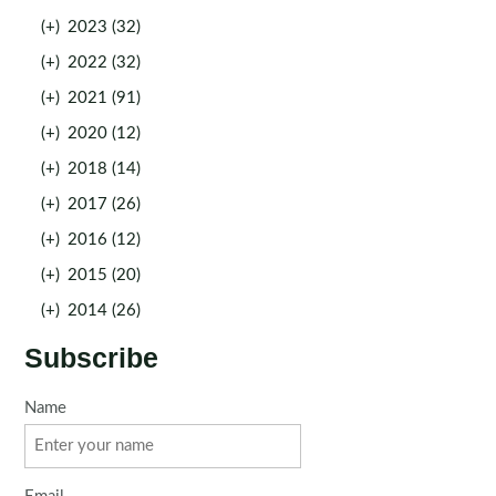
(+)
2023 (32)
(+)
2022 (32)
(+)
2021 (91)
(+)
2020 (12)
(+)
2018 (14)
(+)
2017 (26)
(+)
2016 (12)
(+)
2015 (20)
(+)
2014 (26)
Subscribe
Name