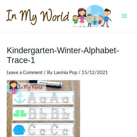
Skip
to
content
MAI
MEN
Kindergarten-Winter-Alphabet-
Trace-1
Leave a Comment
/ By
Lavinia Pop
/
15/12/2021