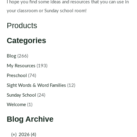
I hope you find some ideas and resources that you can use in
your classroom or Sunday school room!
Products
Categories
Blog
(266)
My Resources
(193)
Preschool
(74)
Sight Words & Word Families
(12)
Sunday School
(24)
Welcome
(1)
Blog Archive
(+)
2026 (4)