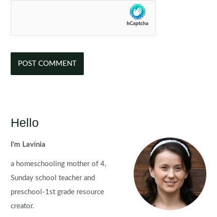
Hello
I'm Lavinia
a homeschooling mother of 4,
Sunday school teacher and
preschool-1st grade resource
creator.