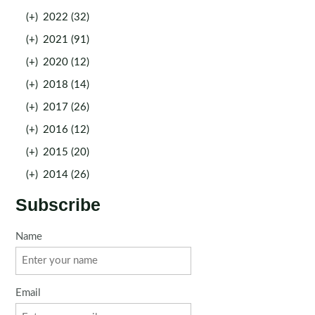
(+)
2022 (32)
(+)
2021 (91)
(+)
2020 (12)
(+)
2018 (14)
(+)
2017 (26)
(+)
2016 (12)
(+)
2015 (20)
(+)
2014 (26)
Subscribe
Name
Email