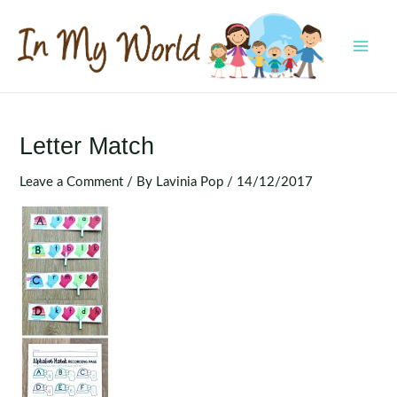
Skip
to
content
MAI
MEN
Letter Match
Leave a Comment
/ By
Lavinia Pop
/
14/12/2017