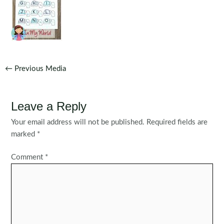
Post
←
Previous Media
navigation
Leave a Reply
Your email address will not be published.
Required fields are
marked
*
Comment
*