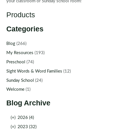
your classroom or Sunday school room!
Products
Categories
Blog
(266)
My Resources
(193)
Preschool
(74)
Sight Words & Word Families
(12)
Sunday School
(24)
Welcome
(1)
Blog Archive
(+)
2026 (4)
(+)
2023 (32)