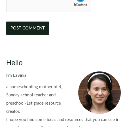
Hello
I'm Lavinia
a homeschooling mother of 4,
Sunday school teacher and
preschool-1st grade resource
creator.
I hope you find some ideas and resources that you can use in