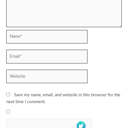
Name*
Email*
Website
Save my name, email, and website in this browser for the
next time I comment.