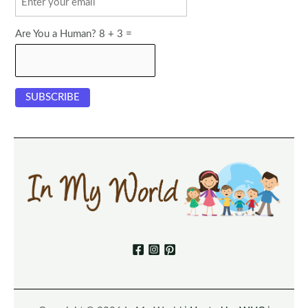
Are You a Human? 8 + 3 =