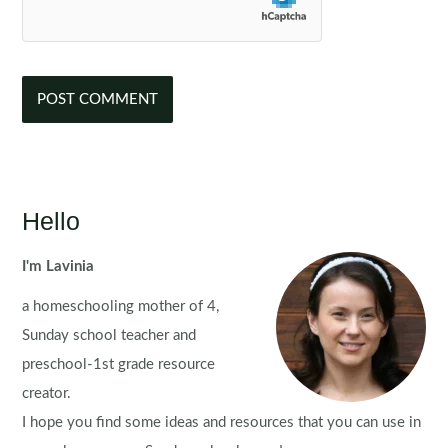
Hello
I'm Lavinia
a homeschooling mother of 4,
Sunday school teacher and
preschool-1st grade resource
creator.
I hope you find some ideas and resources that you can use in