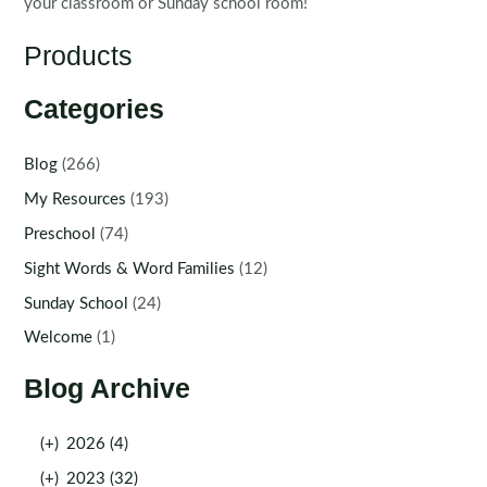
your classroom or Sunday school room!
Products
Categories
Blog
(266)
My Resources
(193)
Preschool
(74)
Sight Words & Word Families
(12)
Sunday School
(24)
Welcome
(1)
Blog Archive
(+)
2026 (4)
(+)
2023 (32)