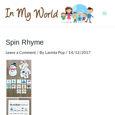
Skip
to
content
MAI
MEN
Spin Rhyme
Leave a Comment
/ By
Lavinia Pop
/
14/12/2017