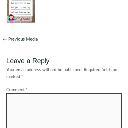
Post
←
Previous Media
navigation
Leave a Reply
Your email address will not be published.
Required fields are
marked
*
Comment
*