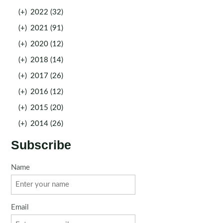
(+)
2022 (32)
(+)
2021 (91)
(+)
2020 (12)
(+)
2018 (14)
(+)
2017 (26)
(+)
2016 (12)
(+)
2015 (20)
(+)
2014 (26)
Subscribe
Name
Email