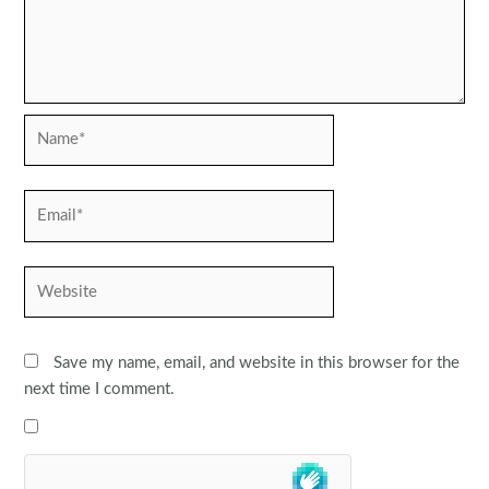
Name*
Email*
Website
Save my name, email, and website in this browser for the
next time I comment.