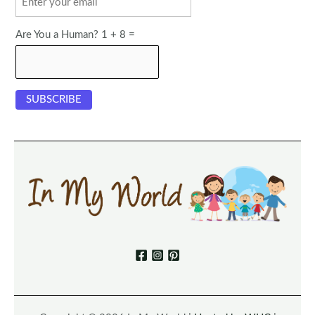
Are You a Human? 1 + 8 =