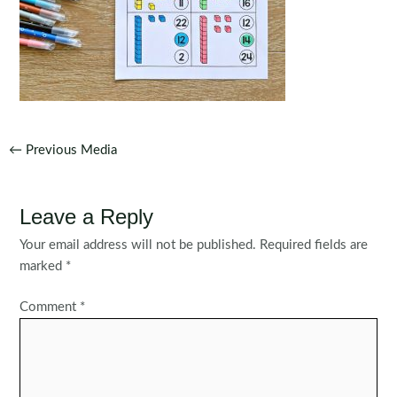
Post
←
Previous Media
navigation
Leave a Reply
Your email address will not be published.
Required fields are
marked
*
Comment
*