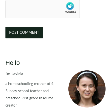
Hello
I'm Lavinia
a homeschooling mother of 4,
Sunday school teacher and
preschool-1st grade resource
creator.