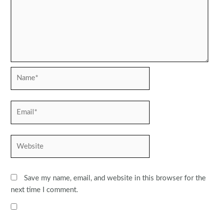
Name*
Email*
Website
Save my name, email, and website in this browser for the
next time I comment.