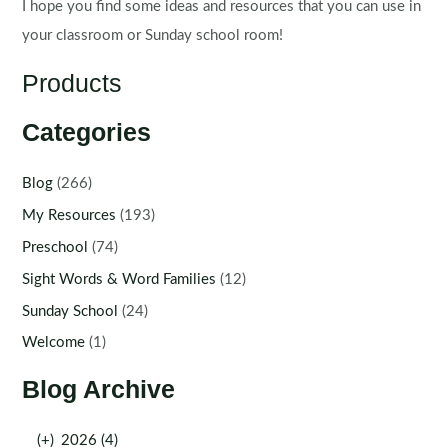
I hope you find some ideas and resources that you can use in
your classroom or Sunday school room!
Products
Categories
Blog
(266)
My Resources
(193)
Preschool
(74)
Sight Words & Word Families
(12)
Sunday School
(24)
Welcome
(1)
Blog Archive
(+)
2026 (4)