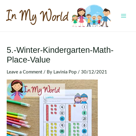
Skip
to
content
MAI
MEN
5.-Winter-Kindergarten-Math-
Place-Value
Leave a Comment
/ By
Lavinia Pop
/
30/12/2021