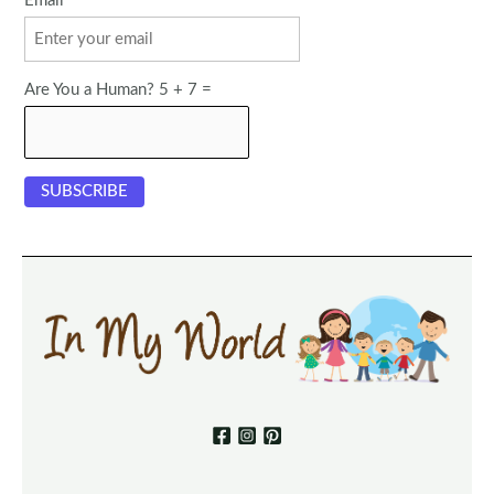
Email
Are You a Human? 5 + 7 =