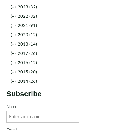
(+)
2023 (32)
(+)
2022 (32)
(+)
2021 (91)
(+)
2020 (12)
(+)
2018 (14)
(+)
2017 (26)
(+)
2016 (12)
(+)
2015 (20)
(+)
2014 (26)
Subscribe
Name