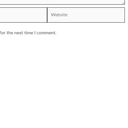
Website
for the next time I comment.