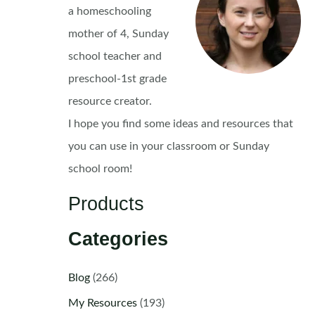
a homeschooling
mother of 4, Sunday
school teacher and
preschool-1st grade
resource creator.
I hope you find some ideas and resources that
you can use in your classroom or Sunday
school room!
Products
Categories
Blog
(266)
My Resources
(193)