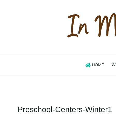
Skip
to
content
HOME
W
Preschool-Centers-Winter1