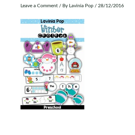
Leave a Comment
/ By
Lavinia Pop
/
28/12/2016