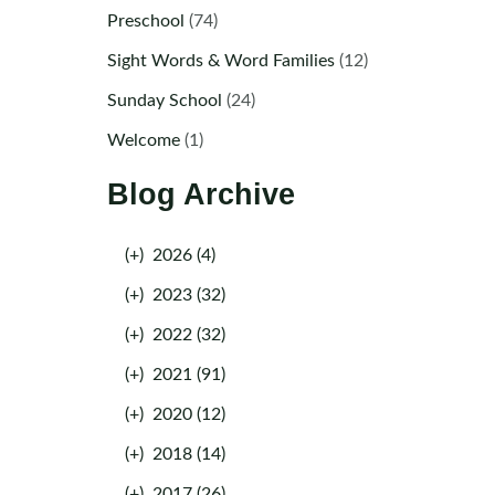
Preschool
(74)
Sight Words & Word Families
(12)
Sunday School
(24)
Welcome
(1)
Blog Archive
(+)
2026 (4)
(+)
2023 (32)
(+)
2022 (32)
(+)
2021 (91)
(+)
2020 (12)
(+)
2018 (14)
(+)
2017 (26)