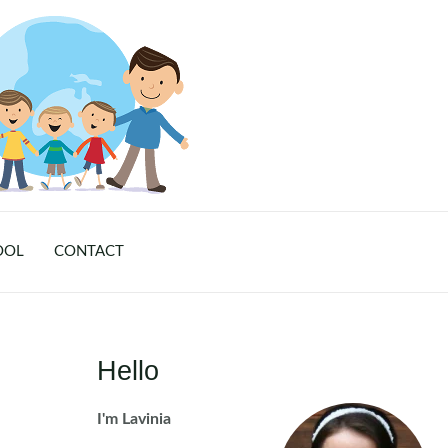
OOL
CONTACT
Hello
I'm Lavinia