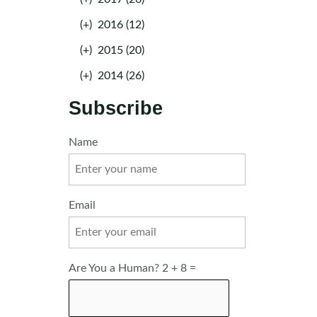
(+)
2016 (12)
(+)
2015 (20)
(+)
2014 (26)
Subscribe
Name
Email
Are You a Human? 2 + 8 =