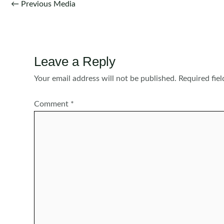
Post
←
Previous Media
navigation
Leave a Reply
Your email address will not be published.
Required fie
Comment
*