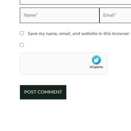
Name*
Email*
Save my name, email, and website in this browser 