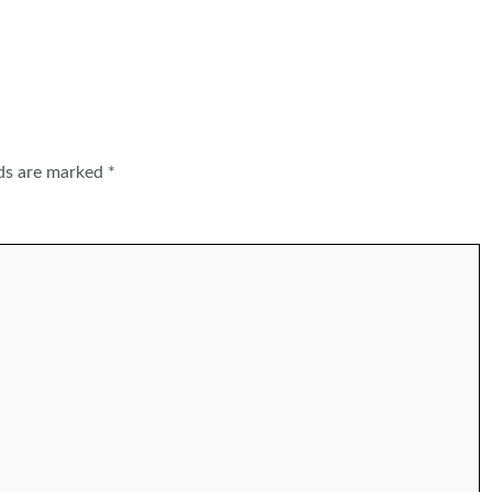
lds are marked
*