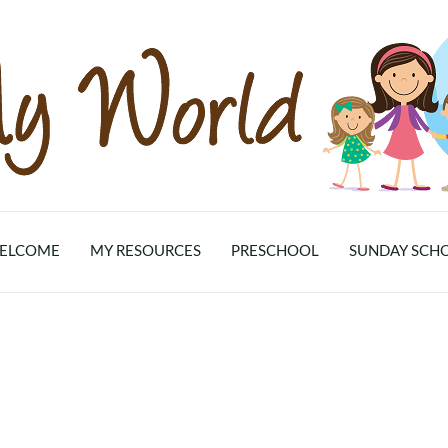
ELCOME
MY RESOURCES
PRESCHOOL
SUNDAY SCH