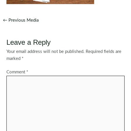
Post
←
Previous Media
navigation
Leave a Reply
Your email address will not be published.
Required fields are
marked
*
Comment
*