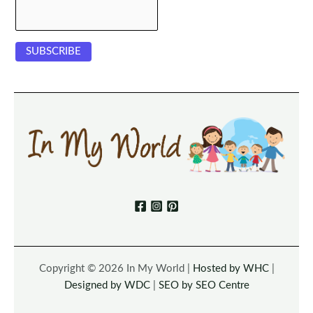
Copyright © 2026 In My World |
Hosted by WHC
|
Designed by WDC
|
SEO by SEO Centre