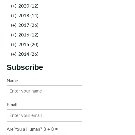
(+)
2020 (12)
(+)
2018 (14)
(+)
2017 (26)
(+)
2016 (12)
(+)
2015 (20)
(+)
2014 (26)
Subscribe
Name
Email
Are You a Human? 3 + 8 =