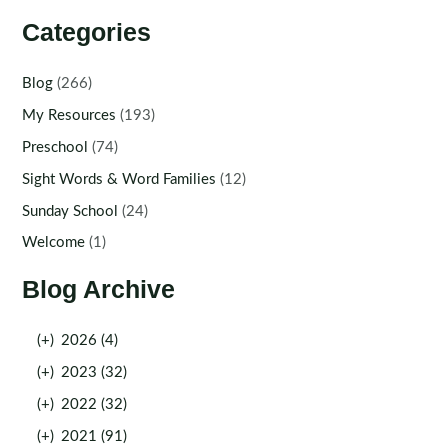
Categories
Blog
(266)
My Resources
(193)
Preschool
(74)
Sight Words & Word Families
(12)
Sunday School
(24)
Welcome
(1)
Blog Archive
(+)
2026 (4)
(+)
2023 (32)
(+)
2022 (32)
(+)
2021 (91)