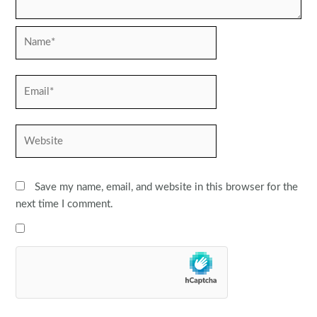
Name*
Email*
Website
Save my name, email, and website in this browser for the
next time I comment.