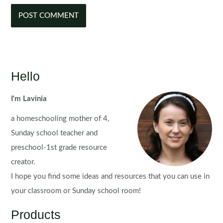
Hello
I'm Lavinia
a homeschooling mother of 4,
Sunday school teacher and
preschool-1st grade resource
creator.
I hope you find some ideas and resources that you can use in
your classroom or Sunday school room!
Products