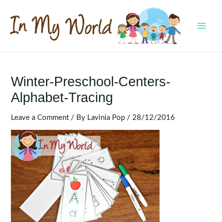
Skip
to
content
MAI
MEN
Winter-Preschool-Centers-
Alphabet-Tracing
Leave a Comment
/ By
Lavinia Pop
/
28/12/2016