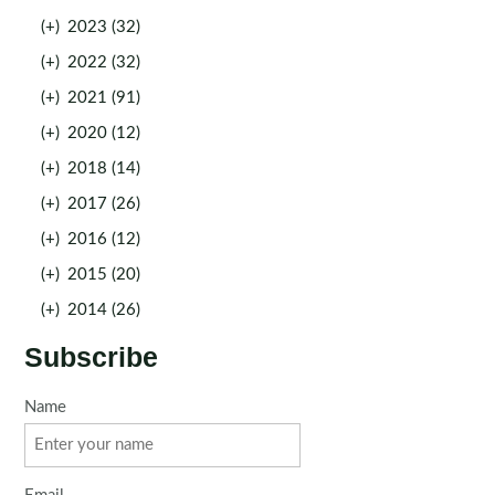
(+)
2023 (32)
(+)
2022 (32)
(+)
2021 (91)
(+)
2020 (12)
(+)
2018 (14)
(+)
2017 (26)
(+)
2016 (12)
(+)
2015 (20)
(+)
2014 (26)
Subscribe
Name