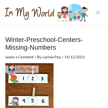
Skip
to
content
MAI
MEN
Winter-Preschool-Centers-
Missing-Numbers
Leave a Comment
/ By
Lavinia Pop
/
14/12/2021