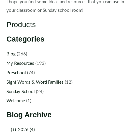
I hope you find some ideas and resources that you can use in
your classroom or Sunday school room!
Products
Categories
Blog
(266)
My Resources
(193)
Preschool
(74)
Sight Words & Word Families
(12)
Sunday School
(24)
Welcome
(1)
Blog Archive
(+)
2026 (4)