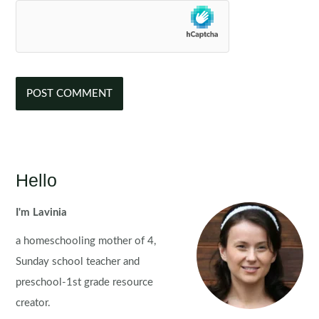
Hello
I'm Lavinia
a homeschooling mother of 4,
Sunday school teacher and
preschool-1st grade resource
creator.