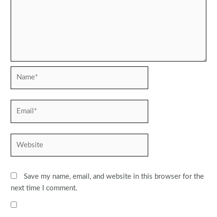
Name*
Email*
Website
Save my name, email, and website in this browser for the
next time I comment.