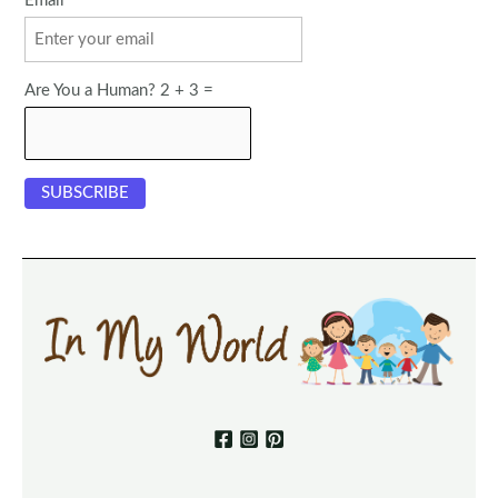
Email
Are You a Human? 2 + 3 =