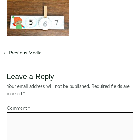
Post
←
Previous Media
navigation
Leave a Reply
Your email address will not be published.
Required fields are
marked
*
Comment
*