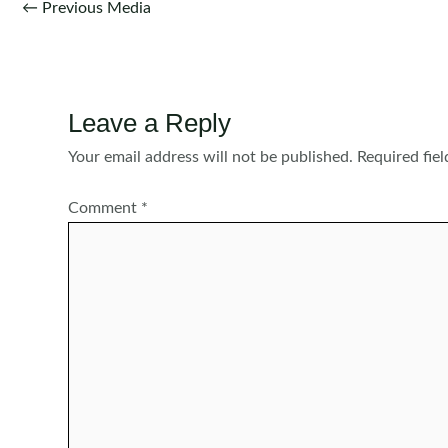
Post
←
Previous Media
navigation
Leave a Reply
Your email address will not be published.
Required fie
Comment
*