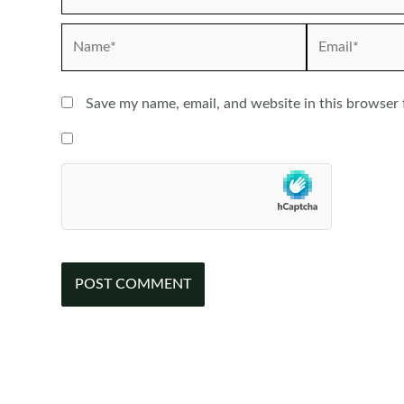
Name*
Email*
Save my name, email, and website in this browser 