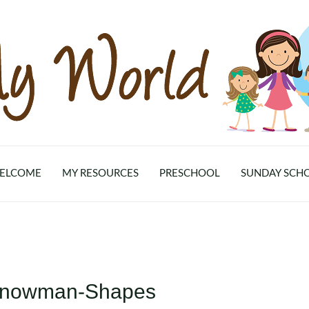
ELCOME
MY RESOURCES
PRESCHOOL
SUNDAY SCH
-Snowman-Shapes