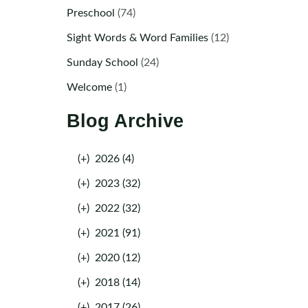
Preschool
(74)
Sight Words & Word Families
(12)
Sunday School
(24)
Welcome
(1)
Blog Archive
(+)
2026 (4)
(+)
2023 (32)
(+)
2022 (32)
(+)
2021 (91)
(+)
2020 (12)
(+)
2018 (14)
(+)
2017 (26)