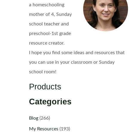
a homeschooling
mother of 4, Sunday
school teacher and
preschool-1st grade
resource creator.
I hope you find some ideas and resources that
you can use in your classroom or Sunday
school room!
Products
Categories
Blog
(266)
My Resources
(193)