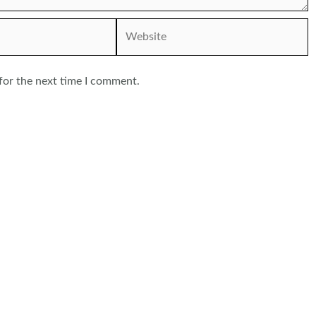
Website
for the next time I comment.