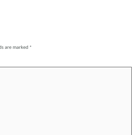
lds are marked
*