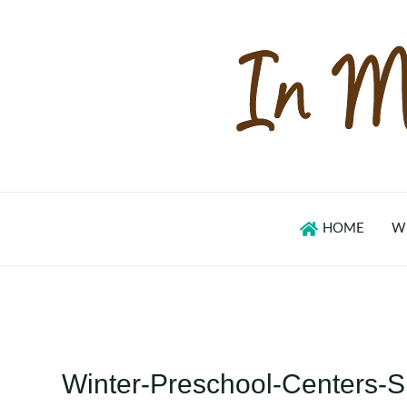
Skip
to
content
HOME
W
Winter-Preschool-Centers