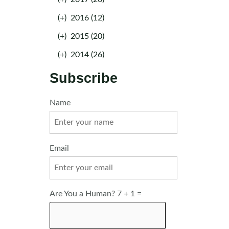
(+)
2016 (12)
(+)
2015 (20)
(+)
2014 (26)
Subscribe
Name
Email
Are You a Human? 7 + 1 =