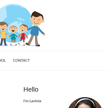
OOL
CONTACT
Hello
I'm Lavinia