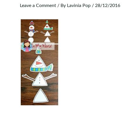
Leave a Comment
/ By
Lavinia Pop
/
28/12/2016