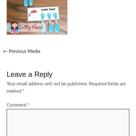
Post
←
Previous Media
navigation
Leave a Reply
Your email address will not be published.
Required fields are
marked
*
Comment
*