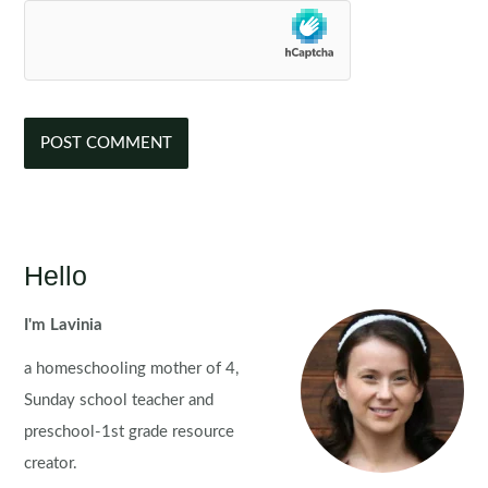
Hello
I'm Lavinia
a homeschooling mother of 4,
Sunday school teacher and
preschool-1st grade resource
creator.