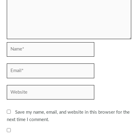
Name*
Email*
Website
Save my name, email, and website in this browser for the
next time I comment.