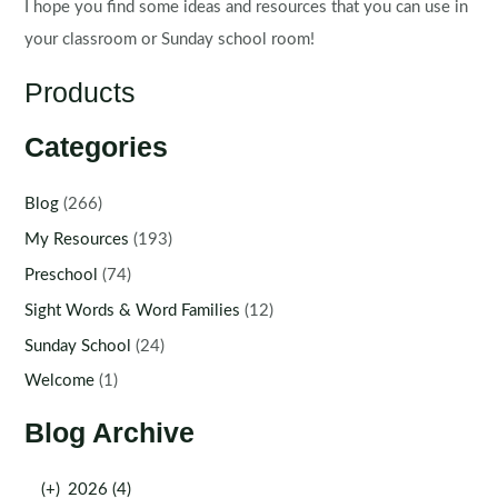
I hope you find some ideas and resources that you can use in
your classroom or Sunday school room!
Products
Categories
Blog
(266)
My Resources
(193)
Preschool
(74)
Sight Words & Word Families
(12)
Sunday School
(24)
Welcome
(1)
Blog Archive
(+)
2026 (4)