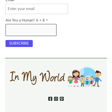
Email
Are You a Human? 6 + 8 =