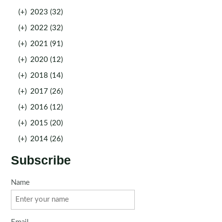
(+)
2023 (32)
(+)
2022 (32)
(+)
2021 (91)
(+)
2020 (12)
(+)
2018 (14)
(+)
2017 (26)
(+)
2016 (12)
(+)
2015 (20)
(+)
2014 (26)
Subscribe
Name