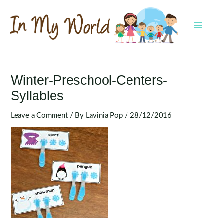
Skip
to
content
MAI
MEN
Winter-Preschool-Centers-
Syllables
Leave a Comment
/ By
Lavinia Pop
/
28/12/2016