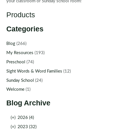
your classroom or Sunday school room!
Products
Categories
Blog
(266)
My Resources
(193)
Preschool
(74)
Sight Words & Word Families
(12)
Sunday School
(24)
Welcome
(1)
Blog Archive
(+)
2026 (4)
(+)
2023 (32)