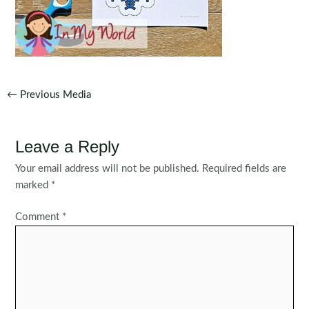
Post
←
Previous Media
navigation
Leave a Reply
Your email address will not be published.
Required fields are
marked
*
Comment
*