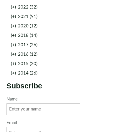
(+)
2022 (32)
(+)
2021 (91)
(+)
2020 (12)
(+)
2018 (14)
(+)
2017 (26)
(+)
2016 (12)
(+)
2015 (20)
(+)
2014 (26)
Subscribe
Name
Email