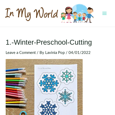
Skip
to
content
MAI
MEN
1.-Winter-Preschool-Cutting
Leave a Comment
/ By
Lavinia Pop
/
04/01/2022