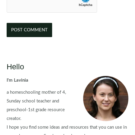
Hello
I'm Lavinia
a homeschooling mother of 4,
Sunday school teacher and
preschool-1st grade resource
creator.
I hope you find some ideas and resources that you can use in