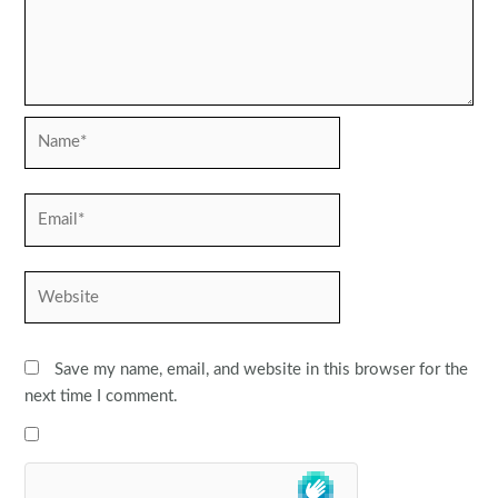
Name*
Email*
Website
Save my name, email, and website in this browser for the
next time I comment.