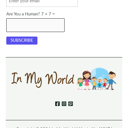
Are You a Human? 7 + 7 =