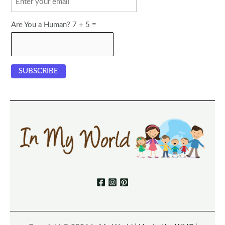
Are You a Human? 7 + 5 =