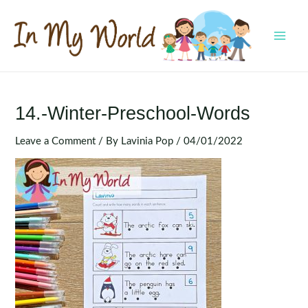
Skip
to
content
MAI
MEN
14.-Winter-Preschool-Words
Leave a Comment
/ By
Lavinia Pop
/
04/01/2022