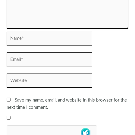
Name*
Email*
Website
Save my name, email, and website in this browser for the
next time I comment.