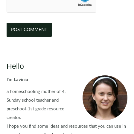
Hello
I'm Lavinia
a homeschooling mother of 4,
Sunday school teacher and
preschool-1st grade resource
creator.
I hope you find some ideas and resources that you can use in