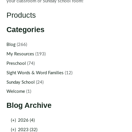
your classroom or Sunday school room!
Products
Categories
Blog
(266)
My Resources
(193)
Preschool
(74)
Sight Words & Word Families
(12)
Sunday School
(24)
Welcome
(1)
Blog Archive
(+)
2026 (4)
(+)
2023 (32)