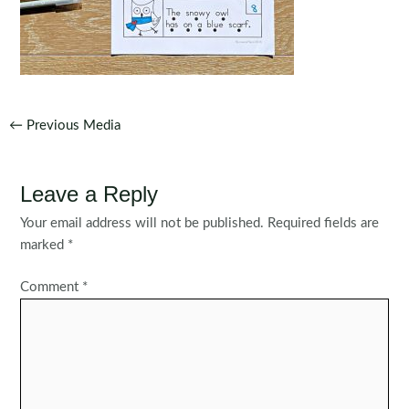
Post
←
Previous Media
navigation
Leave a Reply
Your email address will not be published.
Required fields are
marked
*
Comment
*