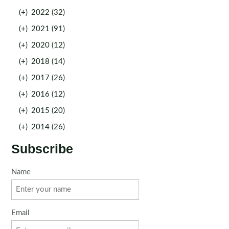
(+)
2022 (32)
(+)
2021 (91)
(+)
2020 (12)
(+)
2018 (14)
(+)
2017 (26)
(+)
2016 (12)
(+)
2015 (20)
(+)
2014 (26)
Subscribe
Name
Email