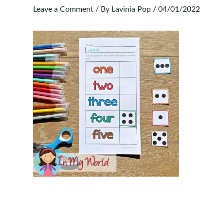
Leave a Comment
/ By
Lavinia Pop
/
04/01/2022