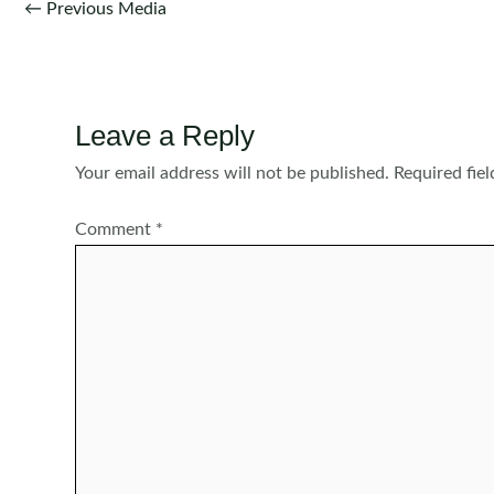
Post
←
Previous Media
navigation
Leave a Reply
Your email address will not be published.
Required fie
Comment
*