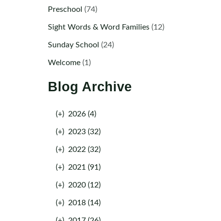
Preschool
(74)
Sight Words & Word Families
(12)
Sunday School
(24)
Welcome
(1)
Blog Archive
(+)
2026 (4)
(+)
2023 (32)
(+)
2022 (32)
(+)
2021 (91)
(+)
2020 (12)
(+)
2018 (14)
(+)
2017 (26)