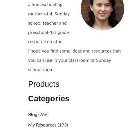
a homeschooling
mother of 4, Sunday
school teacher and
preschool-1st grade
resource creator.
I hope you find some ideas and resources that
you can use in your classroom or Sunday
school room!
Products
Categories
Blog
(266)
My Resources
(193)