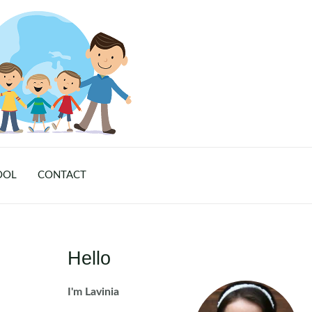
OOL
CONTACT
Hello
I'm Lavinia