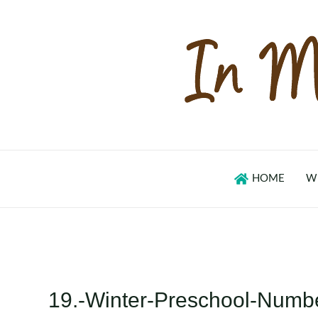
Skip
to
content
HOME
W
19.-Winter-Preschool-Numb