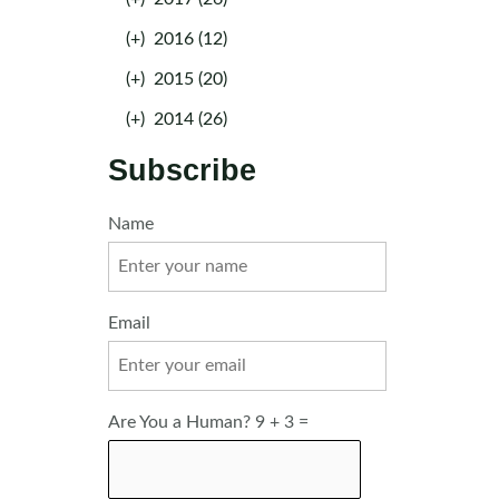
(+)
2016 (12)
(+)
2015 (20)
(+)
2014 (26)
Subscribe
Name
Email
Are You a Human? 9 + 3 =