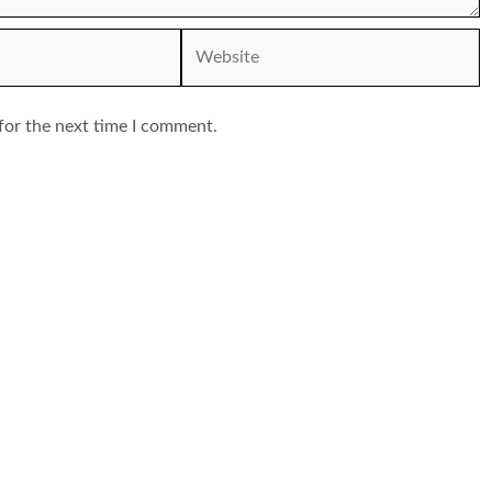
Website
for the next time I comment.