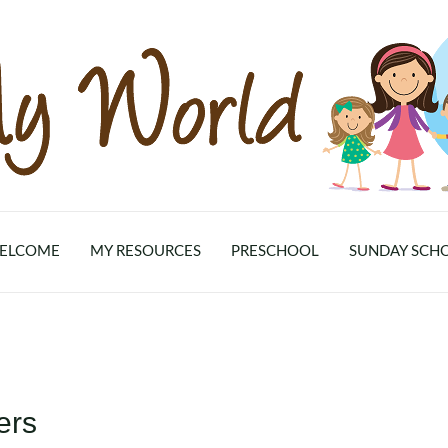
ELCOME
MY RESOURCES
PRESCHOOL
SUNDAY SCH
ers