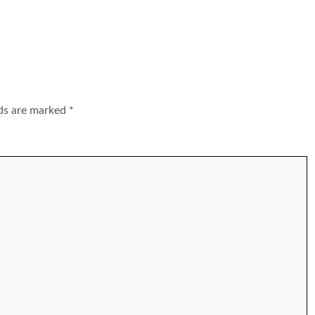
lds are marked
*