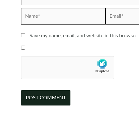
Name*
Email*
Save my name, email, and website in this browser 