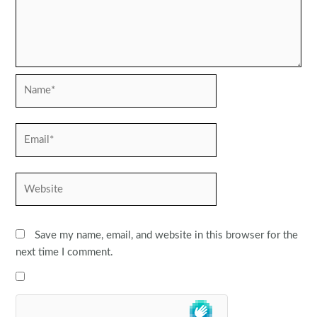
Name*
Email*
Website
Save my name, email, and website in this browser for the
next time I comment.