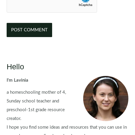
Hello
I'm Lavinia
a homeschooling mother of 4,
Sunday school teacher and
preschool-1st grade resource
creator.
I hope you find some ideas and resources that you can use in