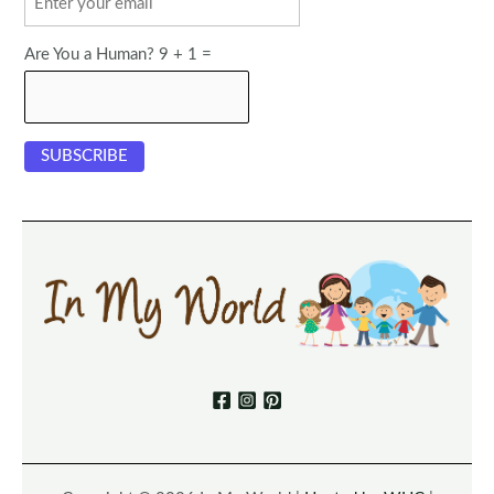
Are You a Human? 9 + 1 =