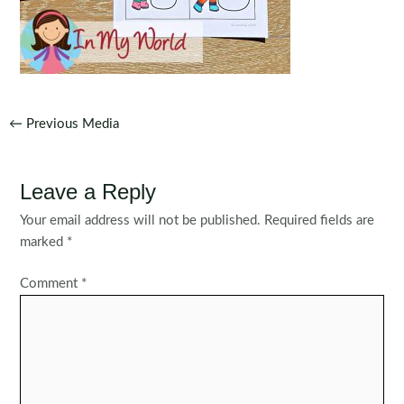
Post
←
Previous Media
navigation
Leave a Reply
Your email address will not be published.
Required fields are
marked
*
Comment
*