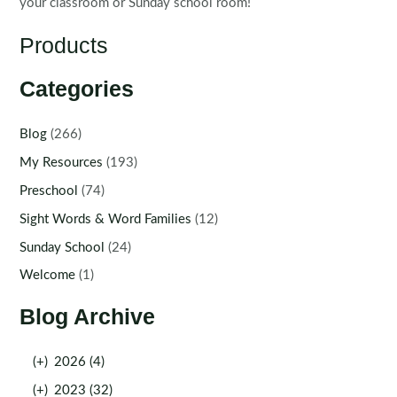
your classroom or Sunday school room!
Products
Categories
Blog
(266)
My Resources
(193)
Preschool
(74)
Sight Words & Word Families
(12)
Sunday School
(24)
Welcome
(1)
Blog Archive
(+)
2026 (4)
(+)
2023 (32)