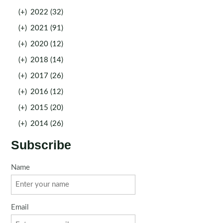
(+)
2022 (32)
(+)
2021 (91)
(+)
2020 (12)
(+)
2018 (14)
(+)
2017 (26)
(+)
2016 (12)
(+)
2015 (20)
(+)
2014 (26)
Subscribe
Name
Email