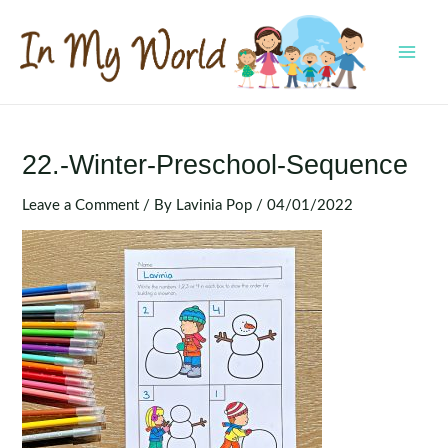
Skip
to
content
MAI
MEN
22.-Winter-Preschool-Sequence
Leave a Comment
/ By
Lavinia Pop
/
04/01/2022