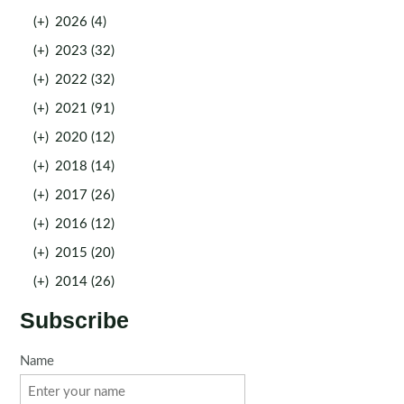
(+)
2026 (4)
(+)
2023 (32)
(+)
2022 (32)
(+)
2021 (91)
(+)
2020 (12)
(+)
2018 (14)
(+)
2017 (26)
(+)
2016 (12)
(+)
2015 (20)
(+)
2014 (26)
Subscribe
Name