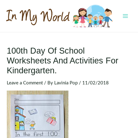
Skip
to
content
MAI
MEN
100th Day Of School
Worksheets And Activities For
Kindergarten.
Leave a Comment
/ By
Lavinia Pop
/
11/02/2018