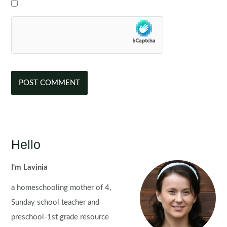
Hello
I'm Lavinia
a homeschooling mother of 4,
Sunday school teacher and
preschool-1st grade resource