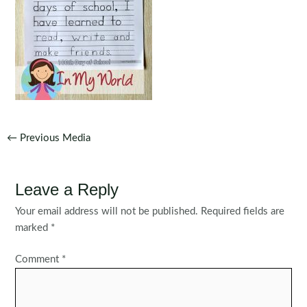
Post
←
Previous Media
navigation
Leave a Reply
Your email address will not be published.
Required fields are
marked
*
Comment
*