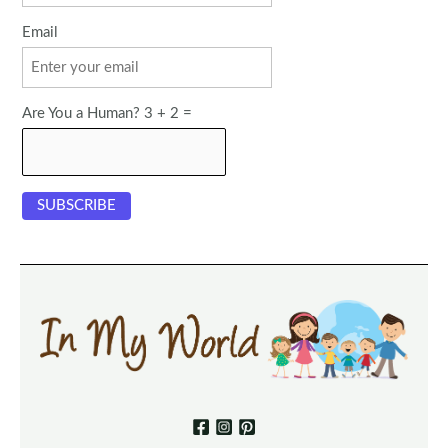
Email
Are You a Human? 3 + 2 =