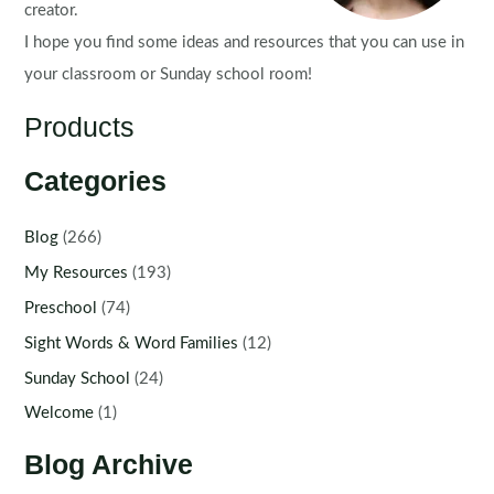
creator.
I hope you find some ideas and resources that you can use in
your classroom or Sunday school room!
Products
Categories
Blog
(266)
My Resources
(193)
Preschool
(74)
Sight Words & Word Families
(12)
Sunday School
(24)
Welcome
(1)
Blog Archive