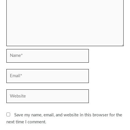
Name*
Email*
Website
Save my name, email, and website in this browser for the
next time I comment.