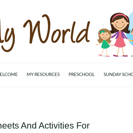
ELCOME
MY RESOURCES
PRESCHOOL
SUNDAY SCH
ets And Activities For