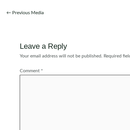
Post
←
Previous Media
navigation
Leave a Reply
Your email address will not be published.
Required fie
Comment
*