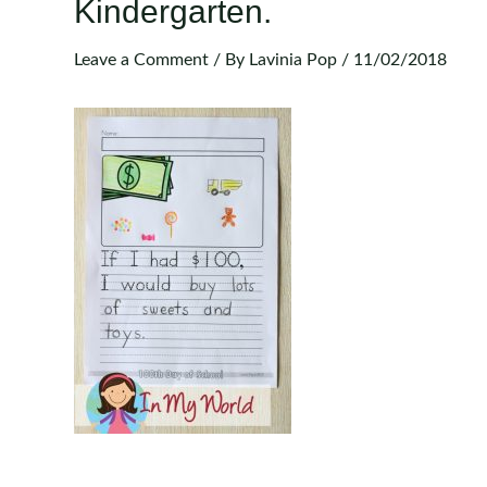
Kindergarten.
Leave a Comment
/ By
Lavinia Pop
/
11/02/2018