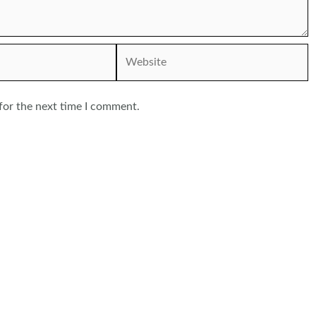
Website
for the next time I comment.