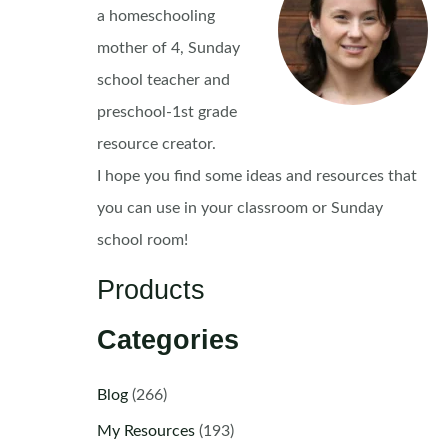
a homeschooling
mother of 4, Sunday
school teacher and
preschool-1st grade
resource creator.
I hope you find some ideas and resources that
you can use in your classroom or Sunday
school room!
Products
Categories
Blog
(266)
My Resources
(193)