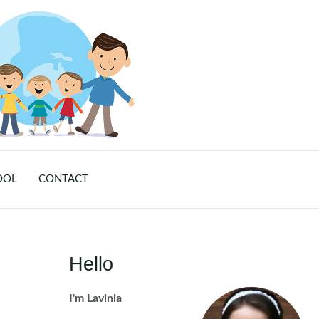
OOL
CONTACT
Hello
I'm Lavinia