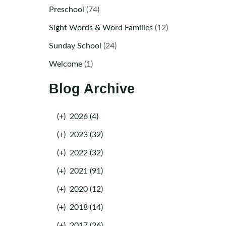
Preschool
(74)
Sight Words & Word Families
(12)
Sunday School
(24)
Welcome
(1)
Blog Archive
(+)
2026 (4)
(+)
2023 (32)
(+)
2022 (32)
(+)
2021 (91)
(+)
2020 (12)
(+)
2018 (14)
(+)
2017 (26)