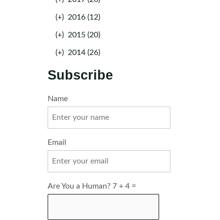
(+)
2016 (12)
(+)
2015 (20)
(+)
2014 (26)
Subscribe
Name
Email
Are You a Human? 7 + 4 =