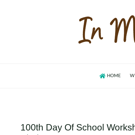
Skip
to
content
HOME
W
100th Day Of School Workshe