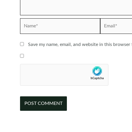
Name*
Email*
Save my name, email, and website in this browser 