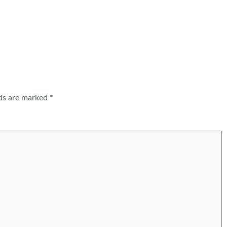
lds are marked
*