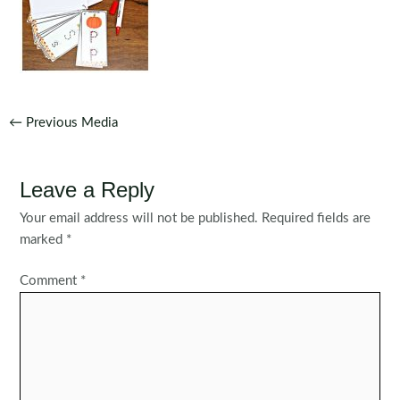
Post
←
Previous Media
navigation
Leave a Reply
Your email address will not be published.
Required fields are
marked
*
Comment
*