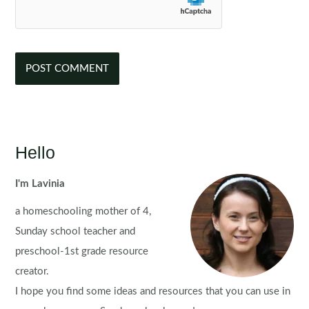
Hello
I'm Lavinia
a homeschooling mother of 4,
Sunday school teacher and
preschool-1st grade resource
creator.
I hope you find some ideas and resources that you can use in