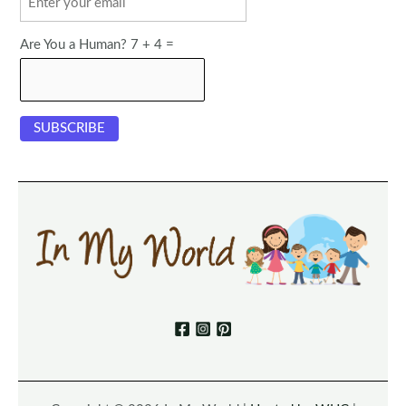
Are You a Human? 7 + 4 =