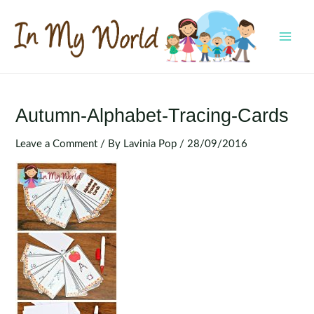
Skip
to
content
MAI
MEN
Autumn-Alphabet-Tracing-Cards
Leave a Comment
/ By
Lavinia Pop
/
28/09/2016