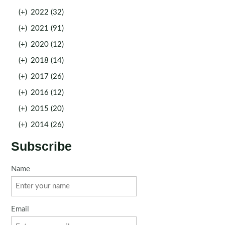
(+)
2022 (32)
(+)
2021 (91)
(+)
2020 (12)
(+)
2018 (14)
(+)
2017 (26)
(+)
2016 (12)
(+)
2015 (20)
(+)
2014 (26)
Subscribe
Name
Email