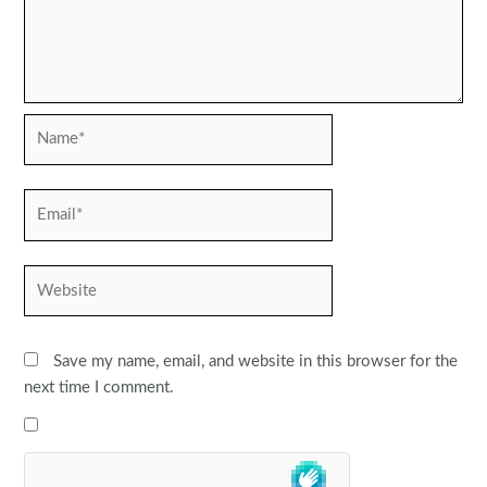
Name*
Email*
Website
Save my name, email, and website in this browser for the
next time I comment.