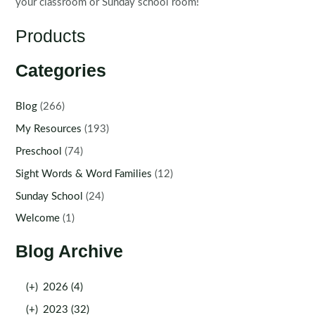
your classroom or Sunday school room!
Products
Categories
Blog
(266)
My Resources
(193)
Preschool
(74)
Sight Words & Word Families
(12)
Sunday School
(24)
Welcome
(1)
Blog Archive
(+)
2026 (4)
(+)
2023 (32)