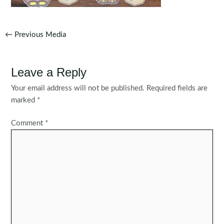
Post
←
Previous Media
navigation
Leave a Reply
Your email address will not be published.
Required fields are
marked
*
Comment
*