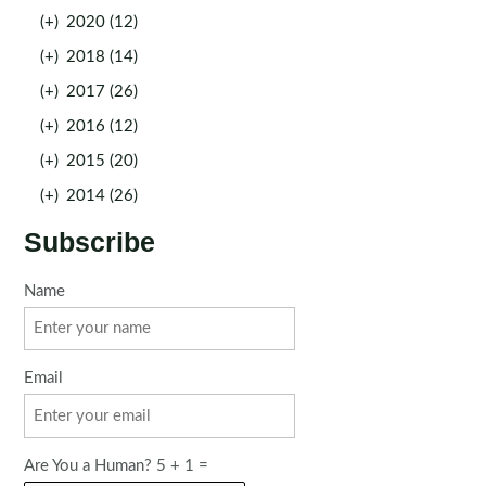
(+)
2020 (12)
(+)
2018 (14)
(+)
2017 (26)
(+)
2016 (12)
(+)
2015 (20)
(+)
2014 (26)
Subscribe
Name
Email
Are You a Human? 5 + 1 =