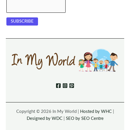
Copyright © 2026 In My World |
Hosted by WHC
|
Designed by WDC
|
SEO by SEO Centre