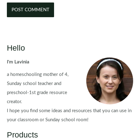
Hello
I'm Lavinia
a homeschooling mother of 4,
Sunday school teacher and
preschool-1st grade resource
creator.
I hope you find some ideas and resources that you can use in
your classroom or Sunday school room!
Products