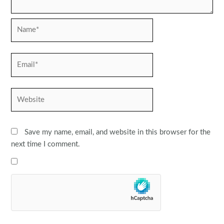
Name*
Email*
Website
Save my name, email, and website in this browser for the
next time I comment.