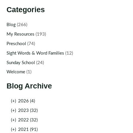
Categories
Blog
(266)
My Resources
(193)
Preschool
(74)
Sight Words & Word Families
(12)
Sunday School
(24)
Welcome
(1)
Blog Archive
(+)
2026 (4)
(+)
2023 (32)
(+)
2022 (32)
(+)
2021 (91)