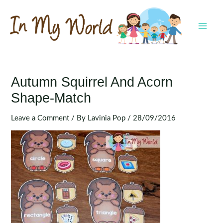
Skip
to
content
MAI
MEN
Autumn Squirrel And Acorn
Shape-Match
Leave a Comment
/ By
Lavinia Pop
/
28/09/2016