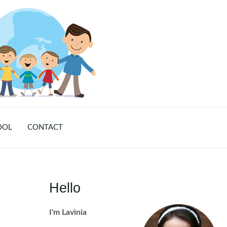
OOL
CONTACT
Hello
I'm Lavinia