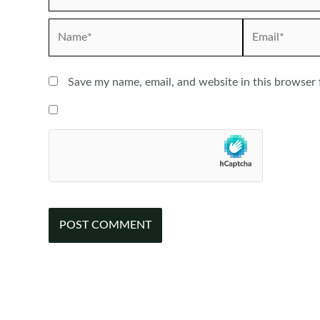
Name*
Email*
Save my name, email, and website in this browser 