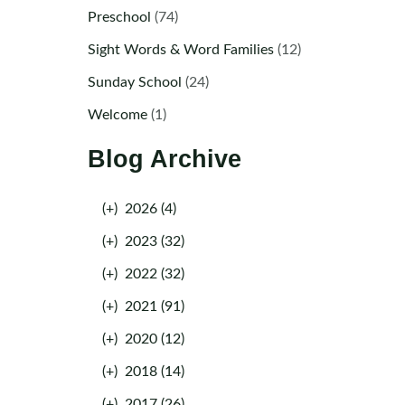
Preschool
(74)
Sight Words & Word Families
(12)
Sunday School
(24)
Welcome
(1)
Blog Archive
(+)
2026 (4)
(+)
2023 (32)
(+)
2022 (32)
(+)
2021 (91)
(+)
2020 (12)
(+)
2018 (14)
(+)
2017 (26)