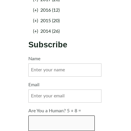
(+)
2016 (12)
(+)
2015 (20)
(+)
2014 (26)
Subscribe
Name
Email
Are You a Human? 5 + 8 =