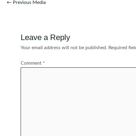
Post
←
Previous Media
navigation
Leave a Reply
Your email address will not be published.
Required fie
Comment
*