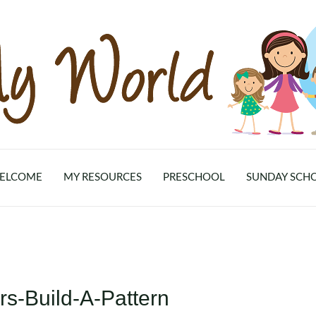
ELCOME
MY RESOURCES
PRESCHOOL
SUNDAY SCH
s-Build-A-Pattern