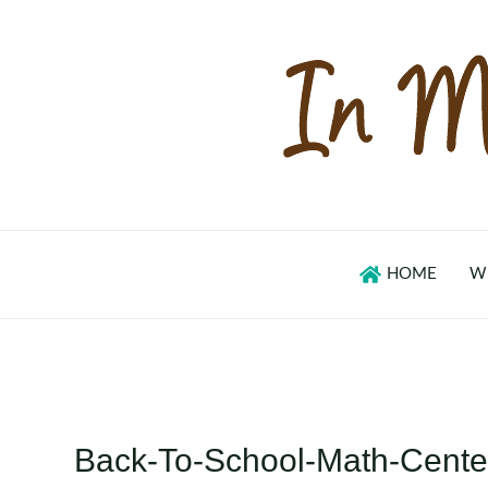
Skip
to
content
HOME
W
Back-To-School-Math-Center