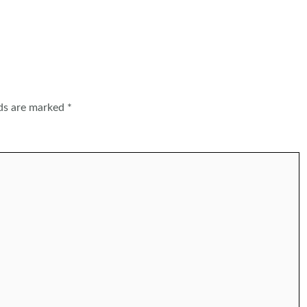
lds are marked
*