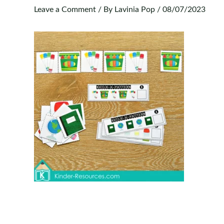
Leave a Comment
/ By
Lavinia Pop
/
08/07/2023