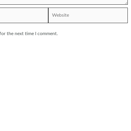
Website
for the next time I comment.