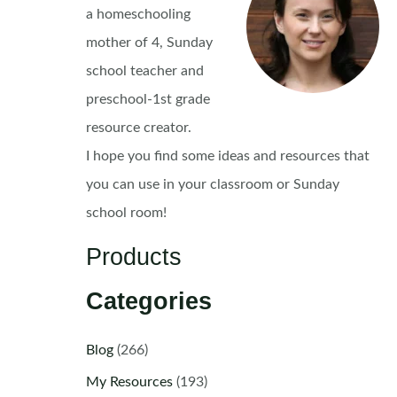
a homeschooling
mother of 4, Sunday
school teacher and
preschool-1st grade
resource creator.
I hope you find some ideas and resources that
you can use in your classroom or Sunday
school room!
Products
Categories
Blog
(266)
My Resources
(193)