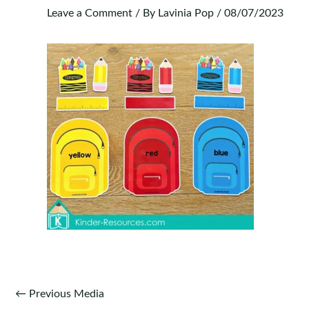
Leave a Comment
/ By
Lavinia Pop
/
08/07/2023
Post
←
Previous Media