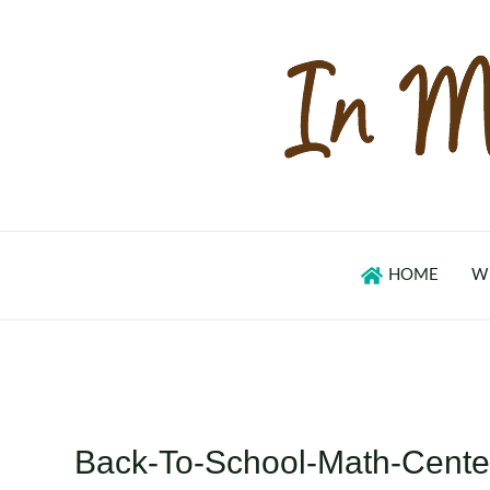
Skip
to
content
HOME
W
Back-To-School-Math-Center