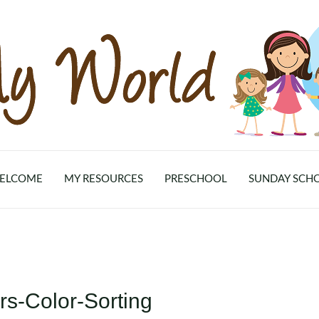
ELCOME
MY RESOURCES
PRESCHOOL
SUNDAY SCH
s-Color-Sorting