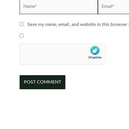
Name*
Email*
Save my name, email, and website in this browser 