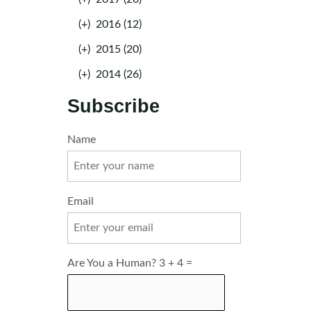
(+)
2016 (12)
(+)
2015 (20)
(+)
2014 (26)
Subscribe
Name
Email
Are You a Human? 3 + 4 =