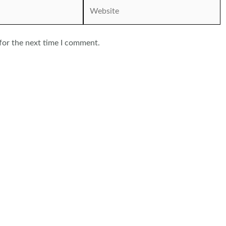
Website
for the next time I comment.