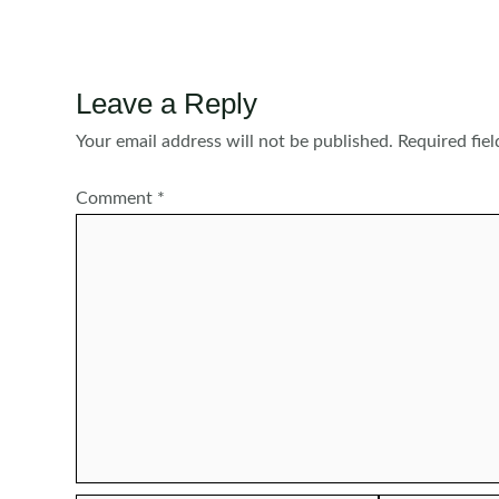
navigation
Leave a Reply
Your email address will not be published.
Required fie
Comment
*