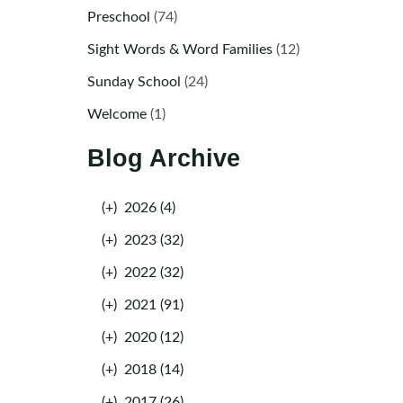
Preschool
(74)
Sight Words & Word Families
(12)
Sunday School
(24)
Welcome
(1)
Blog Archive
(+)
2026 (4)
(+)
2023 (32)
(+)
2022 (32)
(+)
2021 (91)
(+)
2020 (12)
(+)
2018 (14)
(+)
2017 (26)