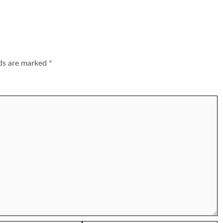
lds are marked
*