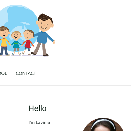
OOL
CONTACT
Hello
I'm Lavinia