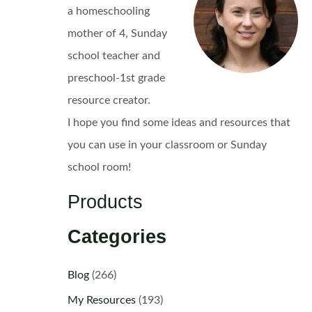
a homeschooling
mother of 4, Sunday
school teacher and
preschool-1st grade
resource creator.
I hope you find some ideas and resources that
you can use in your classroom or Sunday
school room!
Products
Categories
Blog
(266)
My Resources
(193)