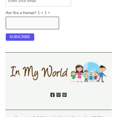
Are You a Human? 1 + 1 =