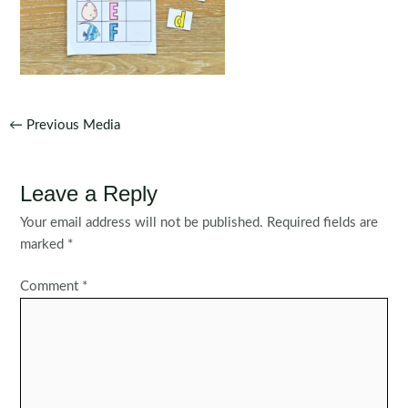
Post
←
Previous Media
navigation
Leave a Reply
Your email address will not be published.
Required fields are
marked
*
Comment
*