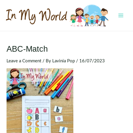
Skip
to
content
MAI
MEN
ABC-Match
Leave a Comment
/ By
Lavinia Pop
/
16/07/2023