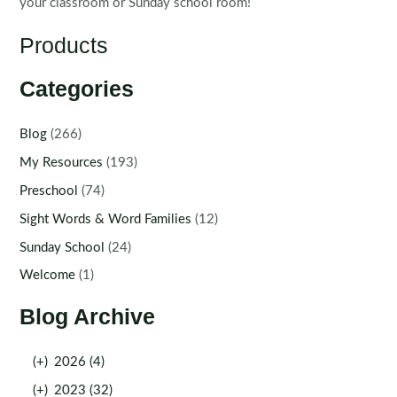
your classroom or Sunday school room!
Products
Categories
Blog
(266)
My Resources
(193)
Preschool
(74)
Sight Words & Word Families
(12)
Sunday School
(24)
Welcome
(1)
Blog Archive
(+)
2026 (4)
(+)
2023 (32)