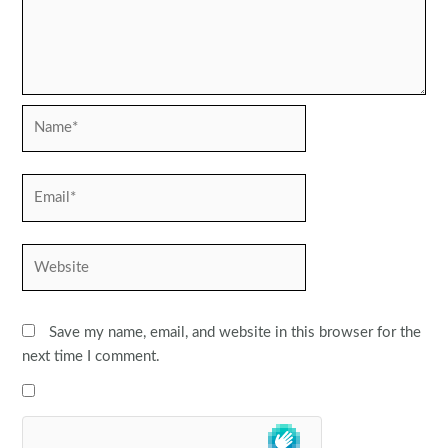
Name*
Email*
Website
Save my name, email, and website in this browser for the
next time I comment.