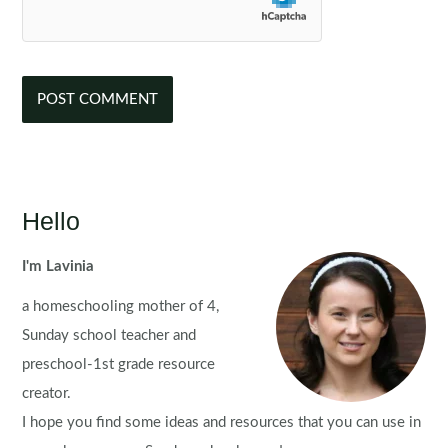
Hello
I'm Lavinia
a homeschooling mother of 4,
Sunday school teacher and
preschool-1st grade resource
creator.
I hope you find some ideas and resources that you can use in