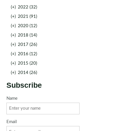
(+)
2022 (32)
(+)
2021 (91)
(+)
2020 (12)
(+)
2018 (14)
(+)
2017 (26)
(+)
2016 (12)
(+)
2015 (20)
(+)
2014 (26)
Subscribe
Name
Email