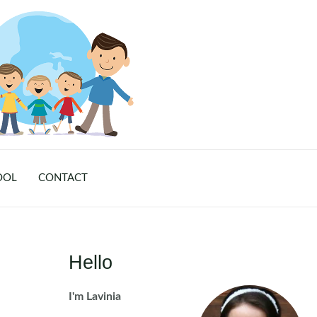
OOL
CONTACT
Hello
I'm Lavinia