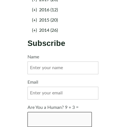
(+)
2016 (12)
(+)
2015 (20)
(+)
2014 (26)
Subscribe
Name
Email
Are You a Human? 9 + 3 =