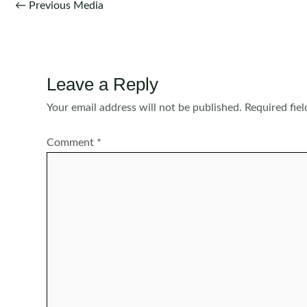
Post
←
Previous Media
navigation
Leave a Reply
Your email address will not be published.
Required fie
Comment
*