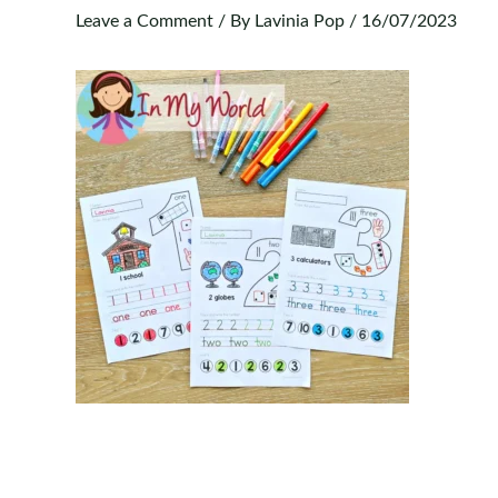
Leave a Comment
/ By
Lavinia Pop
/
16/07/2023