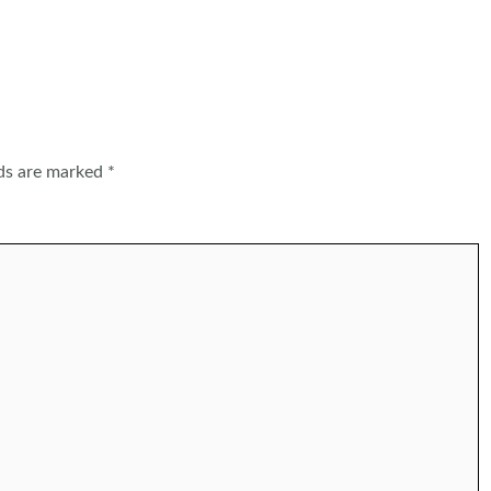
lds are marked
*