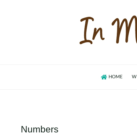
Skip
to
content
HOME
W
Numbers