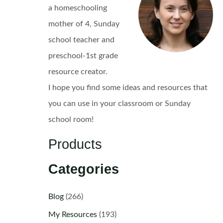
a homeschooling
mother of 4, Sunday
school teacher and
preschool-1st grade
resource creator.
I hope you find some ideas and resources that
you can use in your classroom or Sunday
school room!
Products
Categories
Blog
(266)
My Resources
(193)