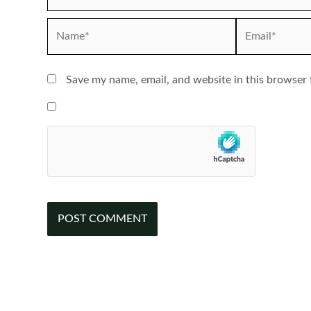
Name*
Email*
Save my name, email, and website in this browser 