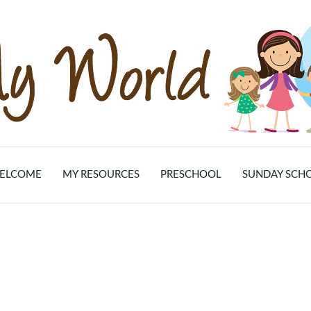
ELCOME
MY RESOURCES
PRESCHOOL
SUNDAY SCH