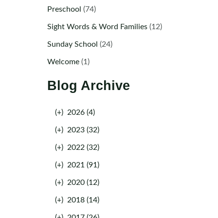
Preschool
(74)
Sight Words & Word Families
(12)
Sunday School
(24)
Welcome
(1)
Blog Archive
(+)
2026 (4)
(+)
2023 (32)
(+)
2022 (32)
(+)
2021 (91)
(+)
2020 (12)
(+)
2018 (14)
(+)
2017 (26)