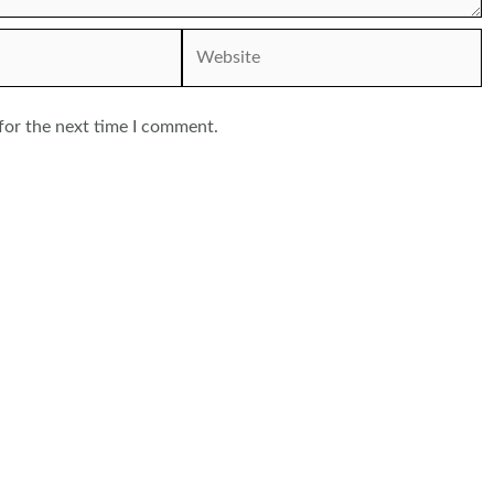
Website
for the next time I comment.