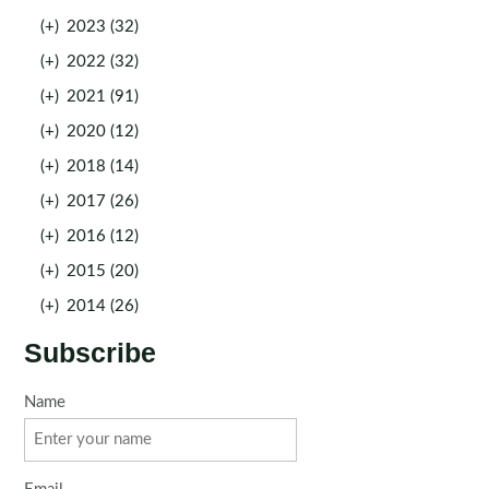
(+)
2023 (32)
(+)
2022 (32)
(+)
2021 (91)
(+)
2020 (12)
(+)
2018 (14)
(+)
2017 (26)
(+)
2016 (12)
(+)
2015 (20)
(+)
2014 (26)
Subscribe
Name