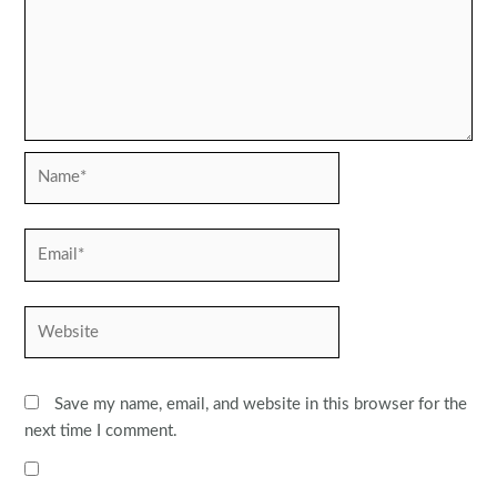
Name*
Email*
Website
Save my name, email, and website in this browser for the
next time I comment.