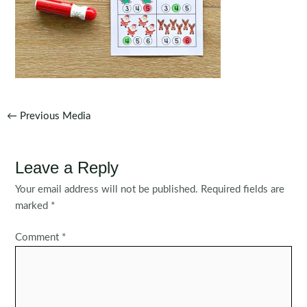
Post
←
Previous Media
navigation
Leave a Reply
Your email address will not be published.
Required fields are
marked
*
Comment
*