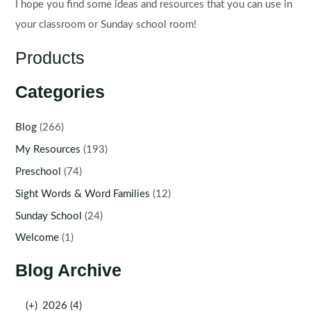
I hope you find some ideas and resources that you can use in
your classroom or Sunday school room!
Products
Categories
Blog
(266)
My Resources
(193)
Preschool
(74)
Sight Words & Word Families
(12)
Sunday School
(24)
Welcome
(1)
Blog Archive
(+)
2026 (4)