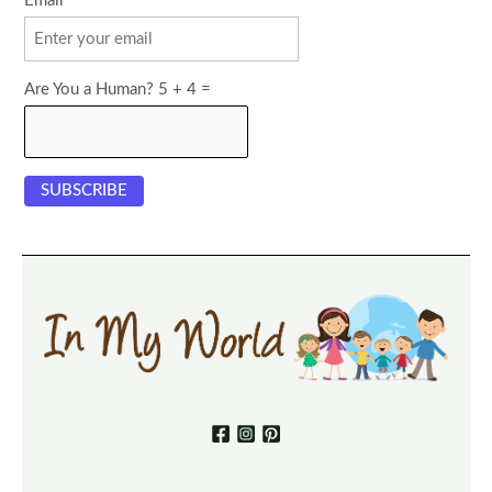
Email
Are You a Human? 5 + 4 =