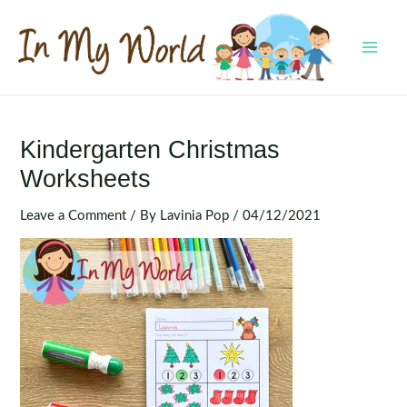
Skip
to
content
MAI
MEN
Kindergarten Christmas
Worksheets
Leave a Comment
/ By
Lavinia Pop
/
04/12/2021