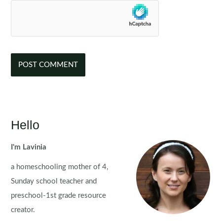
Hello
I'm Lavinia
a homeschooling mother of 4,
Sunday school teacher and
preschool-1st grade resource
creator.