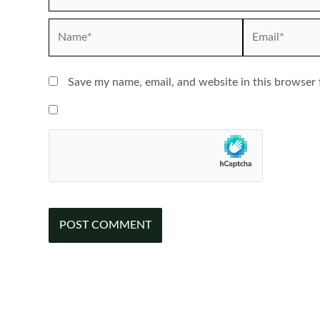
Name*
Email*
Save my name, email, and website in this browser 