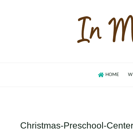
Skip
to
content
HOME
W
Christmas-Preschool-Cente