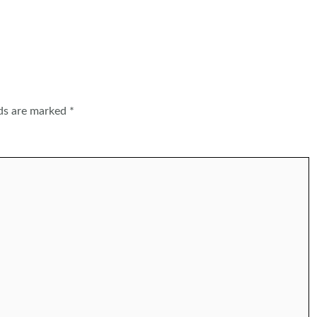
lds are marked
*