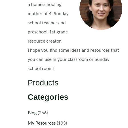
a homeschooling
mother of 4, Sunday
school teacher and
preschool-1st grade
resource creator.
I hope you find some ideas and resources that
you can use in your classroom or Sunday
school room!
Products
Categories
Blog
(266)
My Resources
(193)