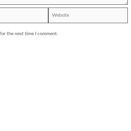
Website
for the next time I comment.