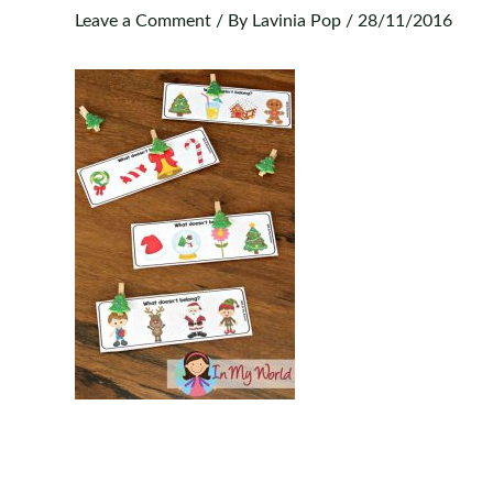
Leave a Comment
/ By
Lavinia Pop
/
28/11/2016