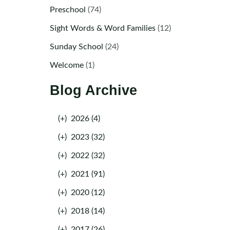
Preschool
(74)
Sight Words & Word Families
(12)
Sunday School
(24)
Welcome
(1)
Blog Archive
(+)
2026 (4)
(+)
2023 (32)
(+)
2022 (32)
(+)
2021 (91)
(+)
2020 (12)
(+)
2018 (14)
(+)
2017 (26)