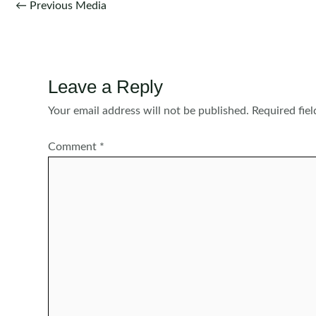
Post
←
Previous Media
navigation
Leave a Reply
Your email address will not be published.
Required fie
Comment
*