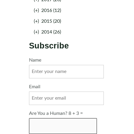
(+)
2016 (12)
(+)
2015 (20)
(+)
2014 (26)
Subscribe
Name
Email
Are You a Human? 8 + 3 =