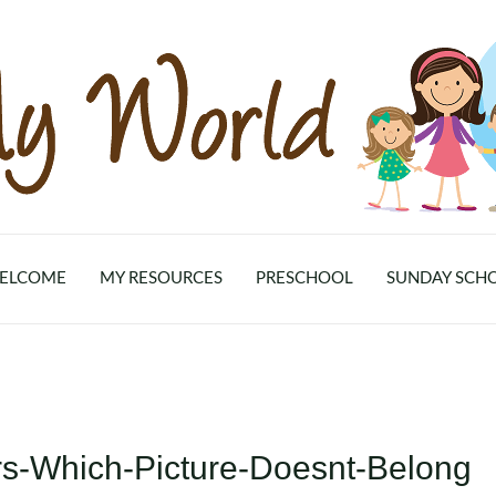
ELCOME
MY RESOURCES
PRESCHOOL
SUNDAY SCH
rs-Which-Picture-Doesnt-Belong