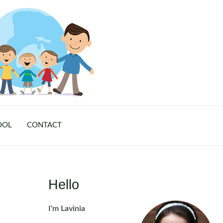
OOL
CONTACT
Hello
I'm Lavinia