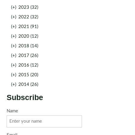
(+)
2023 (32)
(+)
2022 (32)
(+)
2021 (91)
(+)
2020 (12)
(+)
2018 (14)
(+)
2017 (26)
(+)
2016 (12)
(+)
2015 (20)
(+)
2014 (26)
Subscribe
Name