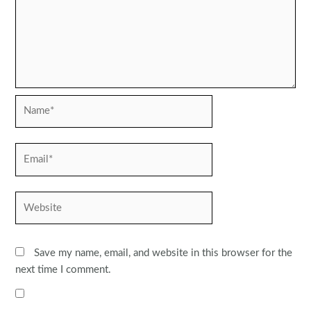
Name*
Email*
Website
Save my name, email, and website in this browser for the
next time I comment.