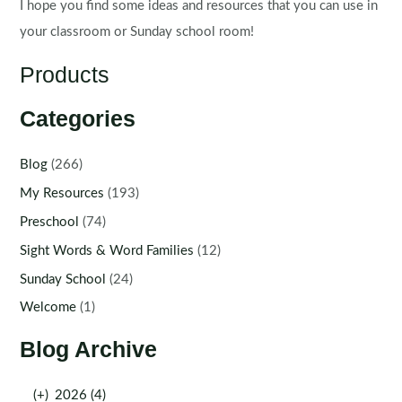
I hope you find some ideas and resources that you can use in
your classroom or Sunday school room!
Products
Categories
Blog
(266)
My Resources
(193)
Preschool
(74)
Sight Words & Word Families
(12)
Sunday School
(24)
Welcome
(1)
Blog Archive
(+)
2026 (4)