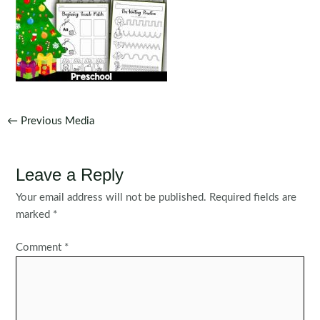
Post
←
Previous Media
navigation
Leave a Reply
Your email address will not be published.
Required fields are
marked
*
Comment
*