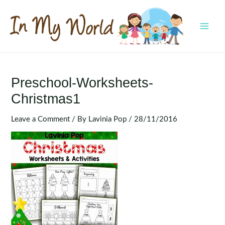
Skip
to
content
MAI
MEN
Preschool-Worksheets-
Christmas1
Leave a Comment
/ By
Lavinia Pop
/
28/11/2016