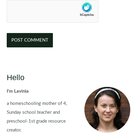
Hello
I'm Lavinia
a homeschooling mother of 4,
Sunday school teacher and
preschool-1st grade resource
creator.