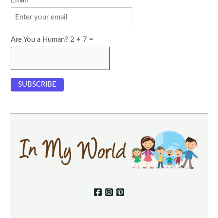
Email
Are You a Human? 2 + 7 =