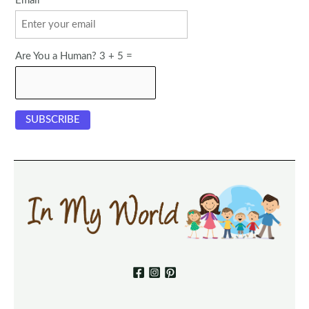
Email
Are You a Human? 3 + 5 =