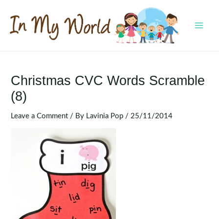
Skip
to
content
MAI
MEN
Christmas CVC Words Scramble
(8)
Leave a Comment
/ By
Lavinia Pop
/
25/11/2014