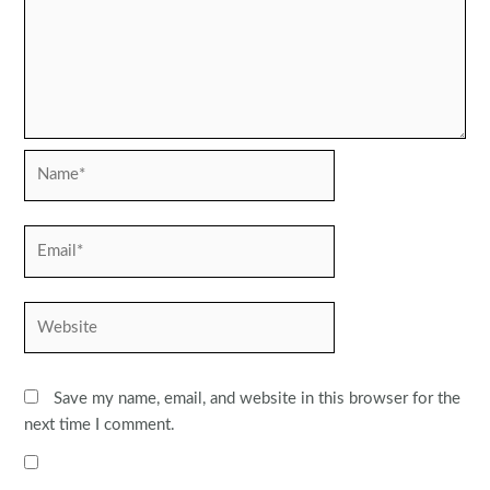
Name*
Email*
Website
Save my name, email, and website in this browser for the
next time I comment.