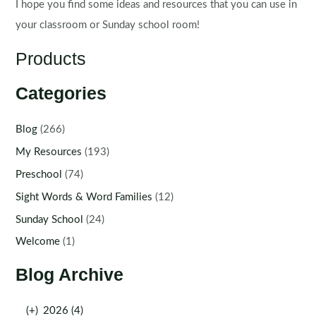
I hope you find some ideas and resources that you can use in
your classroom or Sunday school room!
Products
Categories
Blog
(266)
My Resources
(193)
Preschool
(74)
Sight Words & Word Families
(12)
Sunday School
(24)
Welcome
(1)
Blog Archive
(+)
2026 (4)