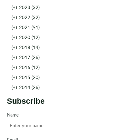
(+)
2023 (32)
(+)
2022 (32)
(+)
2021 (91)
(+)
2020 (12)
(+)
2018 (14)
(+)
2017 (26)
(+)
2016 (12)
(+)
2015 (20)
(+)
2014 (26)
Subscribe
Name