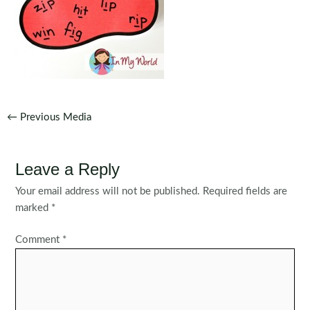
Post
←
Previous Media
navigation
Leave a Reply
Your email address will not be published.
Required fields are
marked
*
Comment
*