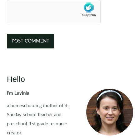
Hello
I'm Lavinia
a homeschooling mother of 4,
Sunday school teacher and
preschool-1st grade resource
creator.