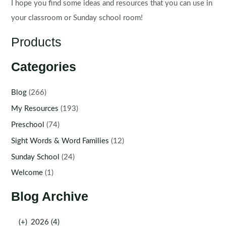
I hope you find some ideas and resources that you can use in
your classroom or Sunday school room!
Products
Categories
Blog
(266)
My Resources
(193)
Preschool
(74)
Sight Words & Word Families
(12)
Sunday School
(24)
Welcome
(1)
Blog Archive
(+)
2026 (4)