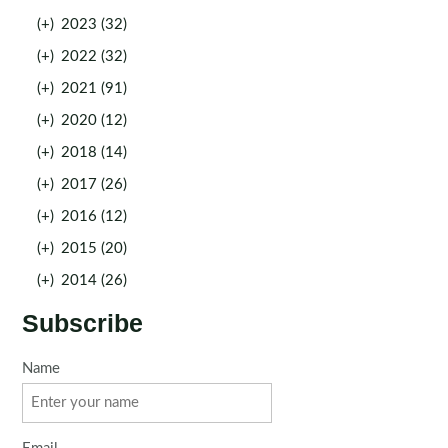
(+)
2023 (32)
(+)
2022 (32)
(+)
2021 (91)
(+)
2020 (12)
(+)
2018 (14)
(+)
2017 (26)
(+)
2016 (12)
(+)
2015 (20)
(+)
2014 (26)
Subscribe
Name