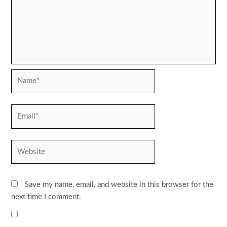
Name*
Email*
Website
Save my name, email, and website in this browser for the
next time I comment.