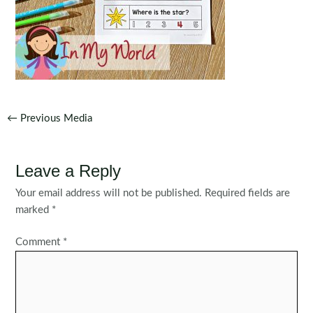
Post
←
Previous Media
navigation
Leave a Reply
Your email address will not be published.
Required fields are
marked
*
Comment
*