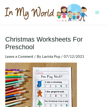
Skip
to
content
MAI
MEN
Christmas Worksheets For
Preschool
Leave a Comment
/ By
Lavinia Pop
/
07/12/2021