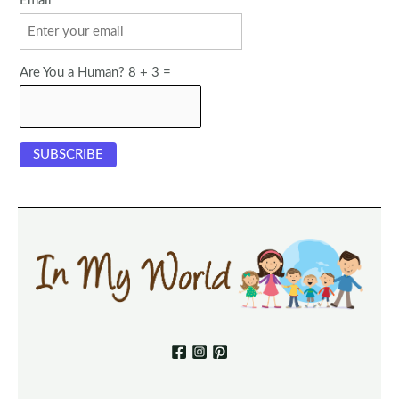
Email
Are You a Human? 8 + 3 =