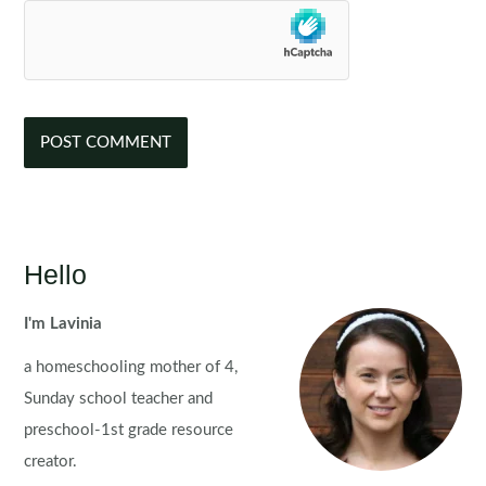
Hello
I'm Lavinia
a homeschooling mother of 4,
Sunday school teacher and
preschool-1st grade resource
creator.