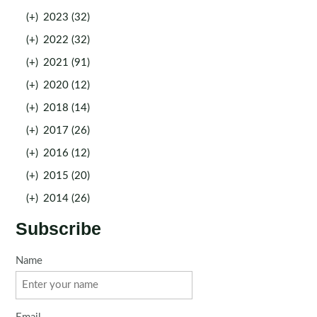
(+)
2023 (32)
(+)
2022 (32)
(+)
2021 (91)
(+)
2020 (12)
(+)
2018 (14)
(+)
2017 (26)
(+)
2016 (12)
(+)
2015 (20)
(+)
2014 (26)
Subscribe
Name