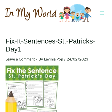
Skip
to
content
MAI
MEN
Fix-It-Sentences-St.-Patricks-
Day1
Leave a Comment
/ By
Lavinia Pop
/
24/02/2023