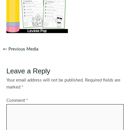
Post
←
Previous Media
navigation
Leave a Reply
Your email address will not be published.
Required fields are
marked
*
Comment
*