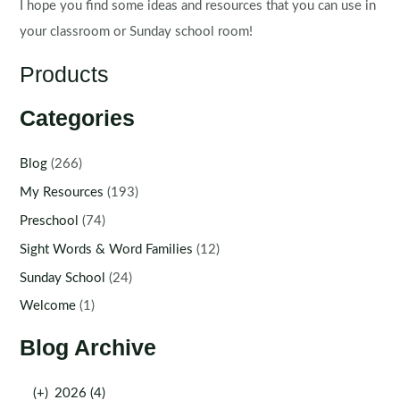
I hope you find some ideas and resources that you can use in
your classroom or Sunday school room!
Products
Categories
Blog
(266)
My Resources
(193)
Preschool
(74)
Sight Words & Word Families
(12)
Sunday School
(24)
Welcome
(1)
Blog Archive
(+)
2026 (4)