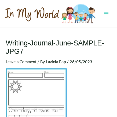
Skip
to
content
MAI
MEN
Writing-Journal-June-SAMPLE-
JPG7
Leave a Comment
/ By
Lavinia Pop
/
26/05/2023