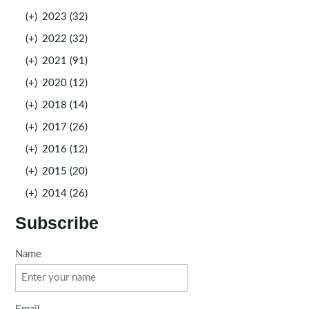
(+)
2023 (32)
(+)
2022 (32)
(+)
2021 (91)
(+)
2020 (12)
(+)
2018 (14)
(+)
2017 (26)
(+)
2016 (12)
(+)
2015 (20)
(+)
2014 (26)
Subscribe
Name