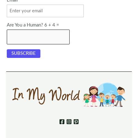
Email
Are You a Human? 6 + 4 =