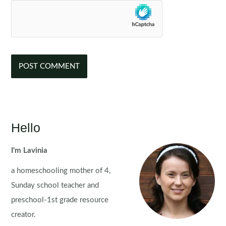
Hello
I'm Lavinia
a homeschooling mother of 4,
Sunday school teacher and
preschool-1st grade resource
creator.