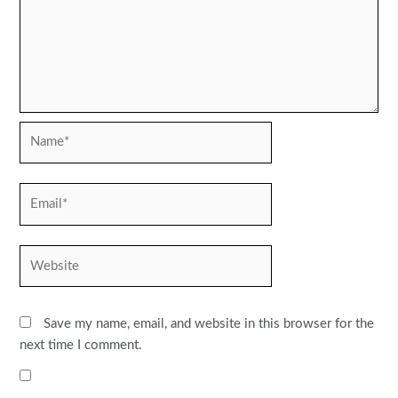
Name*
Email*
Website
Save my name, email, and website in this browser for the
next time I comment.