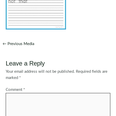
Post
←
Previous Media
navigation
Leave a Reply
Your email address will not be published.
Required fields are
marked
*
Comment
*